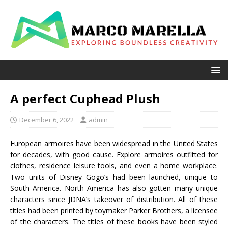
A perfect Cuphead Plush
December 6, 2022
admin
European armoires have been widespread in the United States
for decades, with good cause. Explore armoires outfitted for
clothes, residence leisure tools, and even a home workplace.
Two units of Disney Gogo’s had been launched, unique to
South America. North America has also gotten many unique
characters since JDNA’s takeover of distribution. All of these
titles had been printed by toymaker Parker Brothers, a licensee
of the characters. The titles of these books have been styled