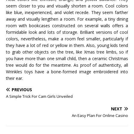
seem closer to you and visually shorten a room. Cool colors
like blue, inexperienced, and violet recede. They seem farther
away and visually lengthen a room. For example, a tiny dining
room with bookcases constructed on several walls offers a
formidable look and lots of storage. Brilliant versions of cool
colors, nevertheless, make a room feel smaller, particularly if
they have a lot of red or yellow in them. Also, young kids tend
to grab other objects on the tree, like Xmas tree limbs, so if
you have more than one small child, then a ceramic Christmas
tree would do for the meantime. As proof of authenticity, all
Wrinkles toys have a bone-formed image embroidered into
their ear.
PREVIOUS
A Simple Trick For Cam Girls Unveiled
NEXT
An Easy Plan For Online Casino