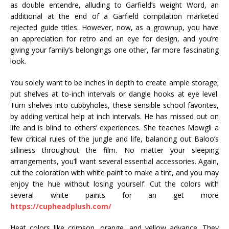
as double entendre, alluding to Garfield’s weight Word, an
additional at the end of a Garfield compilation marketed
rejected guide titles. However, now, as a grownup, you have
an appreciation for retro and an eye for design, and you’re
giving your family’s belongings one other, far more fascinating
look.
You solely want to be inches in depth to create ample storage;
put shelves at to-inch intervals or dangle hooks at eye level.
Turn shelves into cubbyholes, these sensible school favorites,
by adding vertical help at inch intervals. He has missed out on
life and is blind to others’ experiences. She teaches Mowgli a
few critical rules of the jungle and life, balancing out Baloo’s
silliness throughout the film. No matter your sleeping
arrangements, you’ll want several essential accessories. Again,
cut the coloration with white paint to make a tint, and you may
enjoy the hue without losing yourself. Cut the colors with
several white paints for an get more
https://cupheadplush.com/
Heat colors like crimson, orange, and yellow advance. They