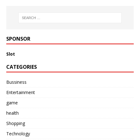
SPONSOR
Slot
CATEGORIES
Bussiness
Entertainment
game
health
Shopping
Technology