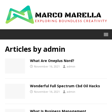
Articles by
admin
What Are Oneplus Nord?
November 16, 2021
admin
Wonderful Full Spectrum Cbd Oil Hacks
November 14, 2021
admin
What Is Business Management