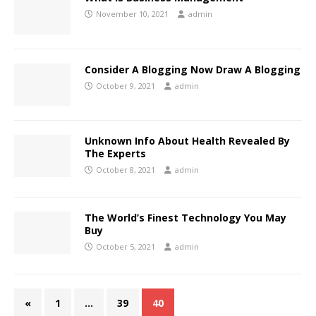
November 10, 2021
admin
Consider A Blogging Now Draw A Blogging
October 9, 2021
admin
Unknown Info About Health Revealed By
The Experts
October 8, 2021
admin
The World’s Finest Technology You May
Buy
October 5, 2021
admin
«
1
…
39
40