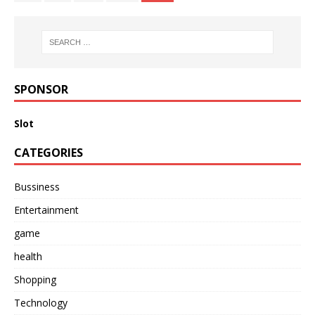
SPONSOR
Slot
CATEGORIES
Bussiness
Entertainment
game
health
Shopping
Technology