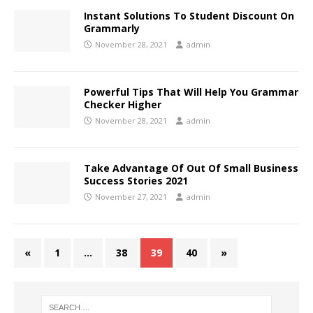
Instant Solutions To Student Discount On
Grammarly
November 28, 2021
admin
Powerful Tips That Will Help You Grammar
Checker Higher
November 28, 2021
admin
Take Advantage Of Out Of Small Business
Success Stories 2021
November 27, 2021
admin
«
1
…
38
39
40
»