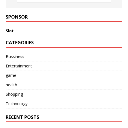
SPONSOR
Slot
CATEGORIES
Bussiness
Entertainment
game
health
Shopping
Technology
RECENT POSTS