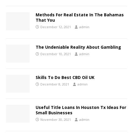
Methods For Real Estate In The Bahamas
That You
December 12, 2021
admin
The Undeniable Reality About Gambling
December 10, 2021
admin
Skills To Do Best CBD Oil UK
December 8, 2021
admin
Useful Title Loans In Houston Tx Ideas For
Small Businesses
November 30, 2021
admin