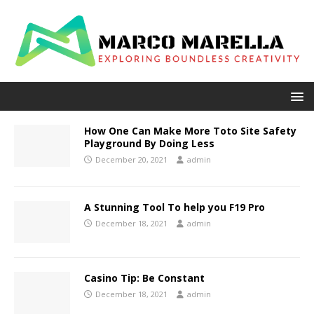
How One Can Make More Toto Site Safety
Playground By Doing Less
December 20, 2021
admin
A Stunning Tool To help you F19 Pro
December 18, 2021
admin
Casino Tip: Be Constant
December 18, 2021
admin