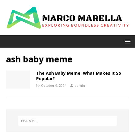
ash baby meme
The Ash Baby Meme: What Makes It So
Popular?
October 9, 2024
admin