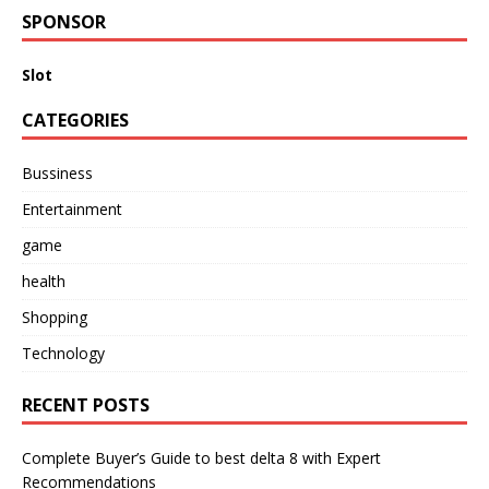
SPONSOR
Slot
CATEGORIES
Bussiness
Entertainment
game
health
Shopping
Technology
RECENT POSTS
Complete Buyer’s Guide to best delta 8 with Expert
Recommendations