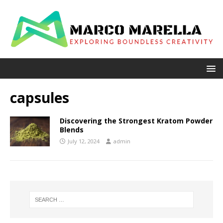
capsules
Discovering the Strongest Kratom Powder
Blends
July 12, 2024
admin