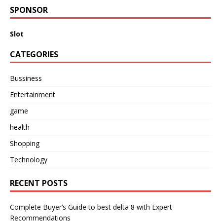
SPONSOR
Slot
CATEGORIES
Bussiness
Entertainment
game
health
Shopping
Technology
RECENT POSTS
Complete Buyer’s Guide to best delta 8 with Expert
Recommendations