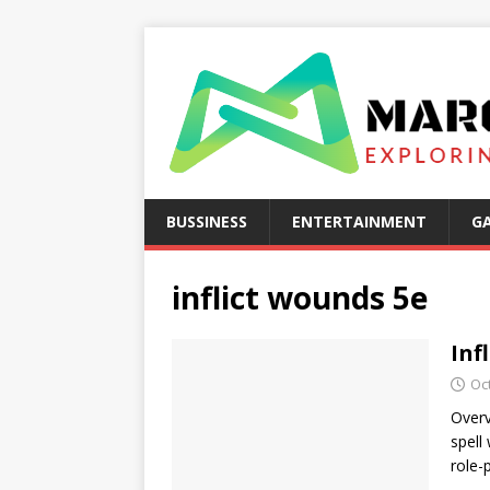
BUSSINESS
ENTERTAINMENT
G
inflict wounds 5e
Inf
Oc
Overv
spell
role-