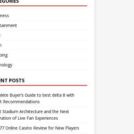
EGORIES
iness
rtainment
e
h
ping
nology
ENT POSTS
ete Buyer’s Guide to best delta 8 with
rt Recommendations
 Stadium Architecture and the Next
ation of Live Fan Experiences
77 Online Casino Review for New Players