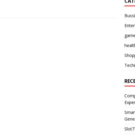
CAT
Buss
Ente
gam
healt
Shop
Tech
REC
Compl
Expe
Smart
Gener
Slot7