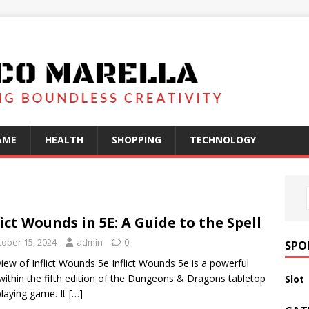
AME
HEALTH
SHOPPING
TECHNOLOGY
lict Wounds in 5E: A Guide to the Spell
tober 15, 2024
admin
0
SPO
iew of Inflict Wounds 5e Inflict Wounds 5e is a powerful
 within the fifth edition of the Dungeons & Dragons tabletop
Slot
playing game. It
[…]