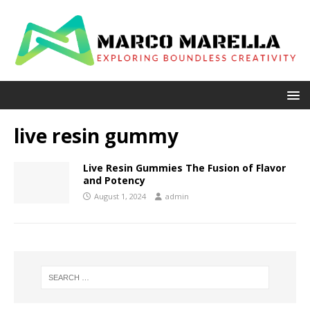
live resin gummy
Live Resin Gummies The Fusion of Flavor
and Potency
August 1, 2024
admin