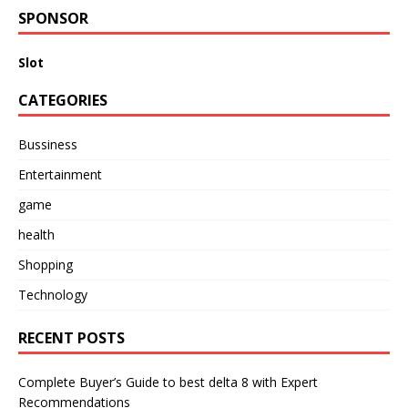
SPONSOR
Slot
CATEGORIES
Bussiness
Entertainment
game
health
Shopping
Technology
RECENT POSTS
Complete Buyer’s Guide to best delta 8 with Expert
Recommendations