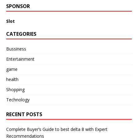
SPONSOR
Slot
CATEGORIES
Bussiness
Entertainment
game
health
Shopping
Technology
RECENT POSTS
Complete Buyer’s Guide to best delta 8 with Expert
Recommendations