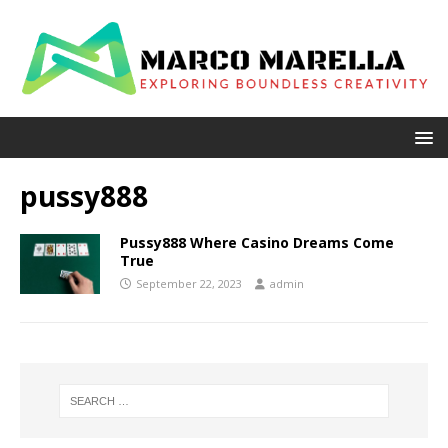
pussy888
Pussy888 Where Casino Dreams Come
True
September 22, 2023
admin