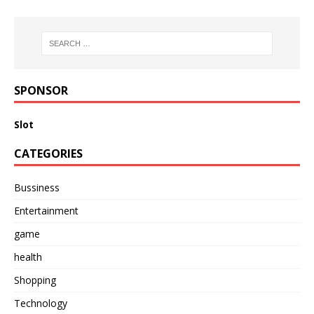
SPONSOR
Slot
CATEGORIES
Bussiness
Entertainment
game
health
Shopping
Technology