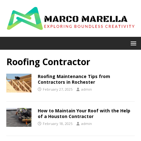
Roofing Contractor
Roofing Maintenance Tips from
Contractors in Rochester
February 27, 2025
admin
How to Maintain Your Roof with the Help
of a Houston Contractor
February 18, 2025
admin