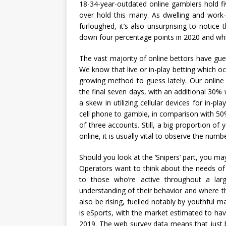
18-34-year-outdated online gamblers hold f
over hold this many. As dwelling and work-
furloughed, it’s also unsurprising to notic
down four percentage points in 2020 and wh
The vast majority of online bettors have gue
We know that live or in-play betting which 
growing method to guess lately. Our online s
the final seven days, with an additional 30%
a skew in utilizing cellular devices for in-p
cell phone to gamble, in comparison with 50
of three accounts. Still, a big proportion 
online, it is usually vital to observe the nu
Should you look at the ‘Snipers’ part, you may
Operators want to think about the needs of 
to those who’re active throughout a lar
understanding of their behavior and where t
also be rising, fuelled notably by youthful m
is eSports, with the market estimated to h
2019. The web survey data means that just 