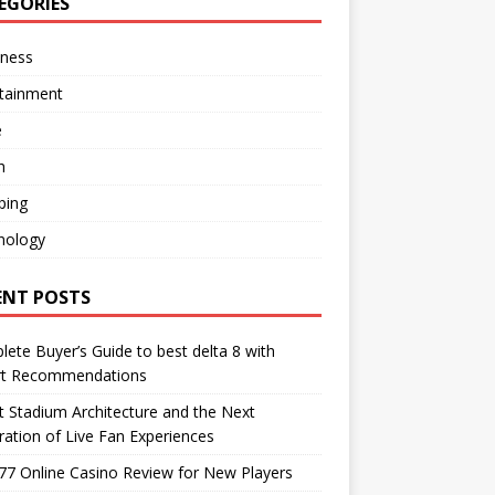
EGORIES
iness
rtainment
e
h
ping
nology
ENT POSTS
ete Buyer’s Guide to best delta 8 with
rt Recommendations
 Stadium Architecture and the Next
ation of Live Fan Experiences
77 Online Casino Review for New Players