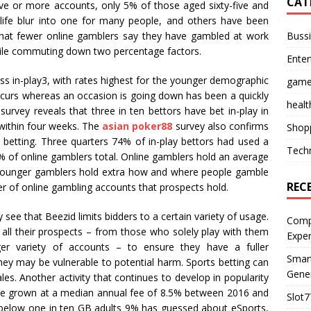
CAT
ive or more accounts, only 5% of those aged sixty-five and
life blur into one for many people, and others have been
Buss
e that fewer online gamblers say they have gambled at work
ile commuting down two percentage factors.
Ente
ss in-play3, with rates highest for the younger demographic
gam
occurs whereas an occasion is going down has been a quickly
healt
urvey reveals that three in ten bettors have bet in-play in
 within four weeks. The
asian poker88
survey also confirms
Shop
lay betting. Three quarters 74% of in-play bettors had used a
Tech
% of online gamblers total. Online gamblers hold an average
of younger gamblers hold extra how and where people gamble
REC
mber of online gambling accounts that prospects hold.
 see that Beezid limits bidders to a certain variety of usage.
Compl
all their prospects – from those who solely play with them
Expe
ger variety of accounts – to ensure they have a fuller
Smart
hey may be vulnerable to potential harm. Sports betting can
Gener
ales. Another activity that continues to develop in popularity
ave grown at a median annual fee of 8.5% between 2016 and
Slot7
below one in ten GB adults 9% has guessed about eSports,