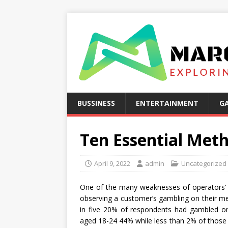
BUSSINESS
ENTERTAINMENT
G
Ten Essential Met
April 9, 2022
admin
Uncategorized
One of the many weaknesses of operators’ cu
observing a customer’s gambling on their m
in five 20% of respondents had gambled onli
aged 18-24 44% while less than 2% of those 