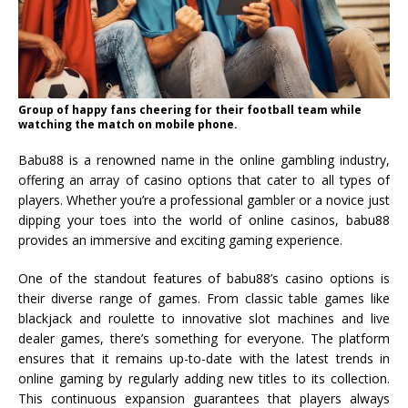
Group of happy fans cheering for their football team while
watching the match on mobile phone.
Babu88 is a renowned name in the online gambling industry,
offering an array of casino options that cater to all types of
players. Whether you’re a professional gambler or a novice just
dipping your toes into the world of online casinos, babu88
provides an immersive and exciting gaming experience.
One of the standout features of babu88’s casino options is
their diverse range of games. From classic table games like
blackjack and roulette to innovative slot machines and live
dealer games, there’s something for everyone. The platform
ensures that it remains up-to-date with the latest trends in
online gaming by regularly adding new titles to its collection.
This continuous expansion guarantees that players always