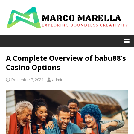
A Complete Overview of babu88’s
Casino Options
December 7, 2024
admin