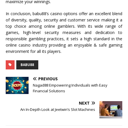
maximize your winnings.
In conclusion, babu88’s casino options offer an excellent blend
of diversity, quality, security and customer service making it a
top choice among online gamblers. With its wide range of
games, high-level security measures and dedication to
responsible gambling practices, it sets a high standard in the
online casino industry providing an enjoyable & safe gaming
environment for all its players.
BABU88
PREVIOUS
Nagad88 Empowering Individuals with Easy
Financial Solutions
NEXT
An In-Depth Look at Jeetwin’s Slot Machines