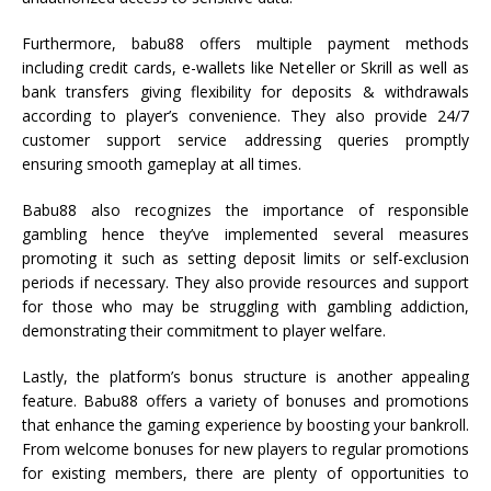
Furthermore, babu88 offers multiple payment methods
including credit cards, e-wallets like Neteller or Skrill as well as
bank transfers giving flexibility for deposits & withdrawals
according to player’s convenience. They also provide 24/7
customer support service addressing queries promptly
ensuring smooth gameplay at all times.
Babu88 also recognizes the importance of responsible
gambling hence they’ve implemented several measures
promoting it such as setting deposit limits or self-exclusion
periods if necessary. They also provide resources and support
for those who may be struggling with gambling addiction,
demonstrating their commitment to player welfare.
Lastly, the platform’s bonus structure is another appealing
feature. Babu88 offers a variety of bonuses and promotions
that enhance the gaming experience by boosting your bankroll.
From welcome bonuses for new players to regular promotions
for existing members, there are plenty of opportunities to