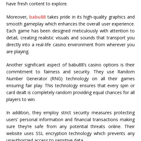
have fresh content to explore.
Moreover,
babu88
takes pride in its high-quality graphics and
smooth gameplay which enhances the overall user experience.
Each game has been designed meticulously with attention to
detail, creating realistic visuals and sounds that transport you
directly into a real-life casino environment from wherever you
are playing.
Another significant aspect of babu88’s casino options is their
commitment to fairness and security. They use Random
Number Generator (RNG) technology on all their games
ensuring fair play. This technology ensures that every spin or
card dealt is completely random providing equal chances for all
players to win.
In addition, they employ strict security measures protecting
users’ personal information and financial transactions making
sure they’re safe from any potential threats online. Their
website uses SSL encryption technology which prevents any
unauthorized access to sensitive data.