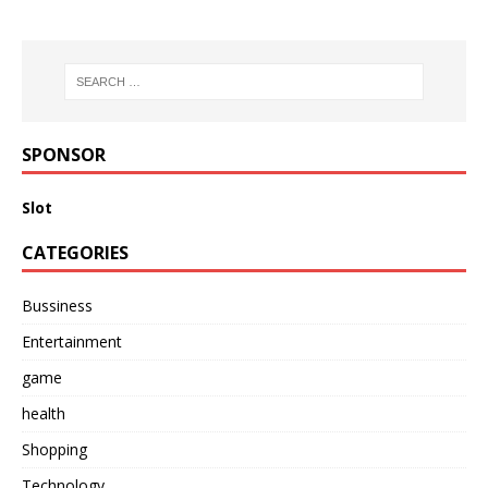
SPONSOR
Slot
CATEGORIES
Bussiness
Entertainment
game
health
Shopping
Technology