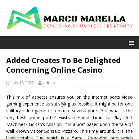
Added Creates To Be Delighted
Concerning Online Casino
July 18, 2022
admin
This mix of aspects ensures you on the internet ports video
gaming experience as satisfying as feasible. It might be for one
solitary video game or a mix of several ports. Yet, what is the
very best online ports? Exists a Finest Time To Play Port
Machines? Gonzo’s Mission: It is a port based upon the tale of
well-known visitor Gonzalo Pizzaro. This time around, it is The
Undetectable Guy, which is a 5-reel, 20-payline port which