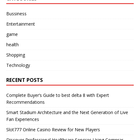
Bussiness
Entertainment
game
health
Shopping
Technology
RECENT POSTS
Complete Buyer’s Guide to best delta 8 with Expert
Recommendations
Smart Stadium Architecture and the Next Generation of Live
Fan Experiences
Slot777 Online Casino Review for New Players
Discover Professional Healthcare Services Using Comprar