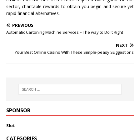
sector, charitable rewards to obtain you begin and secure yet
rapid financial alternatives.
PREVIOUS
Automatic Cartoning Machine Services – The way to Do It Right
NEXT
Your Best Online Casino With These Simple-peasy Suggestions
SPONSOR
Slot
CATEGORIES