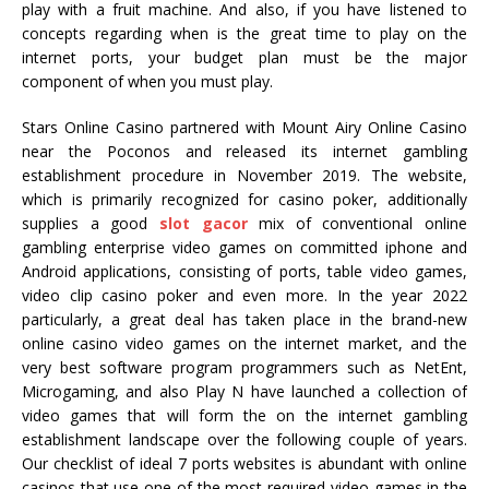
play with a fruit machine. And also, if you have listened to
concepts regarding when is the great time to play on the
internet ports, your budget plan must be the major
component of when you must play.
Stars Online Casino partnered with Mount Airy Online Casino
near the Poconos and released its internet gambling
establishment procedure in November 2019. The website,
which is primarily recognized for casino poker, additionally
supplies a good
slot gacor
mix of conventional online
gambling enterprise video games on committed iphone and
Android applications, consisting of ports, table video games,
video clip casino poker and even more. In the year 2022
particularly, a great deal has taken place in the brand-new
online casino video games on the internet market, and the
very best software program programmers such as NetEnt,
Microgaming, and also Play N have launched a collection of
video games that will form the on the internet gambling
establishment landscape over the following couple of years.
Our checklist of ideal 7 ports websites is abundant with online
casinos that use one of the most required video games in the