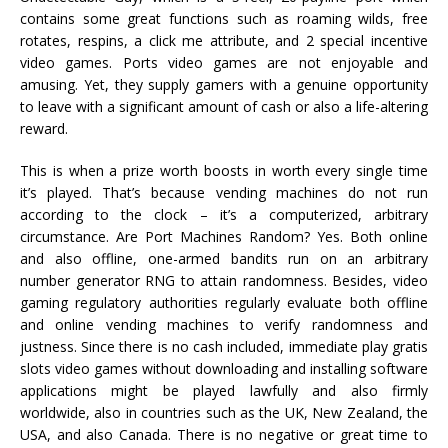
contains some great functions such as roaming wilds, free
rotates, respins, a click me attribute, and 2 special incentive
video games. Ports video games are not enjoyable and
amusing. Yet, they supply gamers with a genuine opportunity
to leave with a significant amount of cash or also a life-altering
reward.
This is when a prize worth boosts in worth every single time
it’s played. That’s because vending machines do not run
according to the clock – it’s a computerized, arbitrary
circumstance. Are Port Machines Random? Yes. Both online
and also offline, one-armed bandits run on an arbitrary
number generator RNG to attain randomness. Besides, video
gaming regulatory authorities regularly evaluate both offline
and online vending machines to verify randomness and
justness. Since there is no cash included, immediate play gratis
slots video games without downloading and installing software
applications might be played lawfully and also firmly
worldwide, also in countries such as the UK, New Zealand, the
USA, and also Canada. There is no negative or great time to