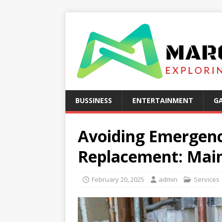
BUSSINESS
ENTERTAINMENT
G
Avoiding Emergen
Replacement: Main
February 20, 2025
admin
Services