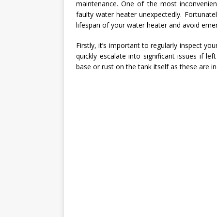
maintenance. One of the most inconvenien
faulty water heater unexpectedly. Fortunate
lifespan of your water heater and avoid eme
Firstly, it’s important to regularly inspect y
quickly escalate into significant issues if 
base or rust on the tank itself as these are 