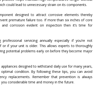
which could lead to unnecessary strain on its components.
mponent designed to attract corrosive elements thereby
event premature failure too. If more than six inches of core
ng and corrosion evident on inspection then it’s time for
g professional servicing annually especially if you’re not
or if your unit is older. This allows experts to thoroughly
ifying potential problems early on before they become major
t appliances designed to withstand daily use for many years,
 optimal condition. By following these tips, you can avoid
ncy replacements. Remember that prevention is always
ave you considerable time and money in the future.