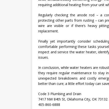
requiring additional heating from your unit 
Regularly checking the anode rod – a co
protecting other parts from rusting – can pr
wire are visible or if there’s heavy pitti
replacement.
Finally yet importantly consider schedulin
comfortable performing these tasks yourself 
inspect and service the water heater, ident
issues.
In conclusion, while water heaters are robus
they require regular maintenance to stay in
unexpected breakdowns and costly emerge
better than cure; a little effort today can s
Code 3 Plumbing and Drain
7417 NW 84th St, Oklahoma City, OK 73132
405-860-6888