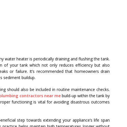
y water heater is periodically draining and flushing the tank.
 of your tank which not only reduces efficiency but also
 leaks or failure. It’s recommended that homeowners drain
is sediment buildup.
ting should also be included in routine maintenance checks.
plumbing contractors near me
build-up within the tank by
oper functioning is vital for avoiding disastrous outcomes
eneficial step towards extending your appliance’s life span
s practice helps maintain high temperatures longer without