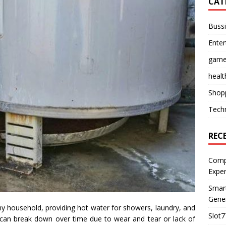
CAT
Buss
Ente
gam
healt
Shop
Tech
REC
Compl
Expe
Smart
Gener
any household, providing hot water for showers, laundry, and
Slot7
it can break down over time due to wear and tear or lack of