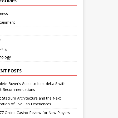
EGORIES
iness
rtainment
e
h
ping
nology
ENT POSTS
ete Buyer’s Guide to best delta 8 with
rt Recommendations
 Stadium Architecture and the Next
ation of Live Fan Experiences
77 Online Casino Review for New Players