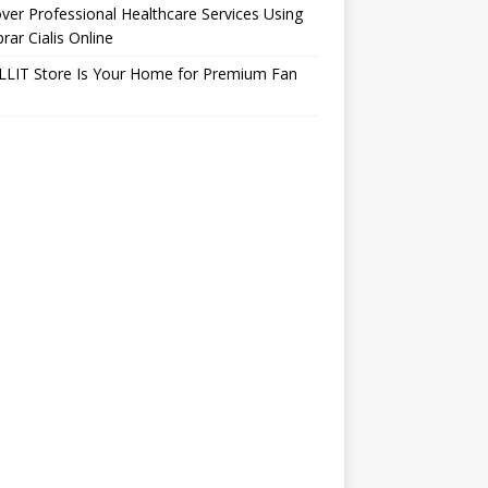
ver Professional Healthcare Services Using
ar Cialis Online
LLIT Store Is Your Home for Premium Fan