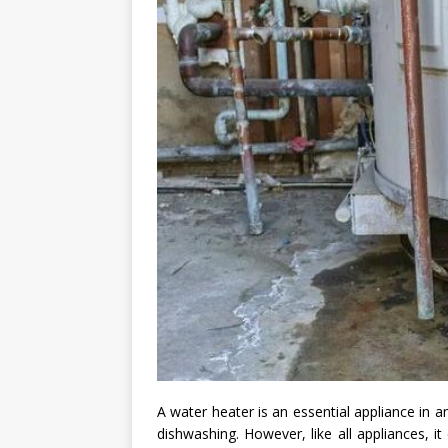
A water heater is an essential appliance in 
dishwashing. However, like all appliances, 