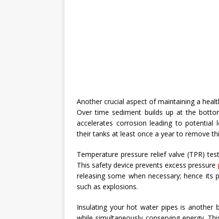
Another crucial aspect of maintaining a health
Over time sediment builds up at the bottom
accelerates corrosion leading to potential
their tanks at least once a year to remove th
Temperature pressure relief valve (TPR) tes
This safety device prevents excess pressure
releasing some when necessary; hence its pr
such as explosions.
Insulating your hot water pipes is another b
while simultaneously conserving energy. Thi