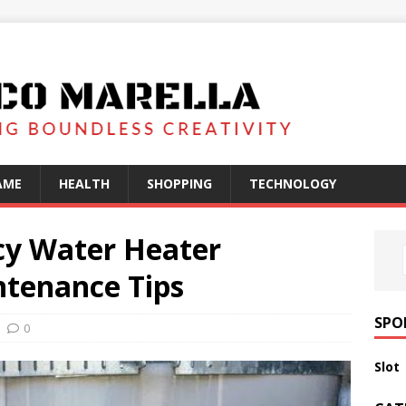
AME
HEALTH
SHOPPING
TECHNOLOGY
cy Water Heater
tenance Tips
SPO
0
Slot