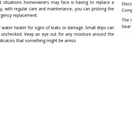
t situations homeowners may face is having to replace a
Disco
ly, with regular care and maintenance, you can prolong the
Compr
rgency replacement.
The I
Gear
our water heater for signs of leaks or damage. Small drips can
left unchecked. Keep an eye out for any moisture around the
indicators that something might be amiss.