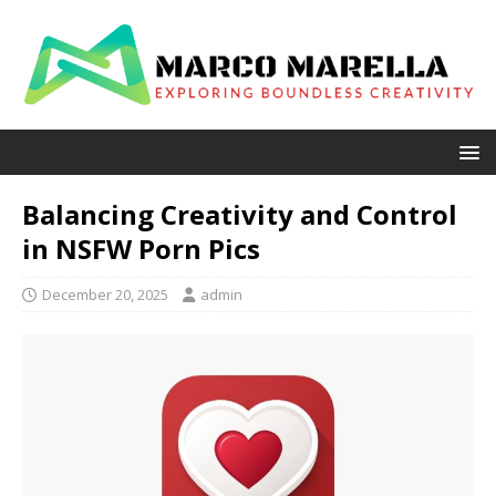
Balancing Creativity and Control
in NSFW Porn Pics
December 20, 2025
admin