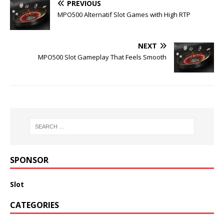
PREVIOUS
MPO500 Alternatif Slot Games with High RTP
NEXT
MPO500 Slot Gameplay That Feels Smooth
SPONSOR
Slot
CATEGORIES