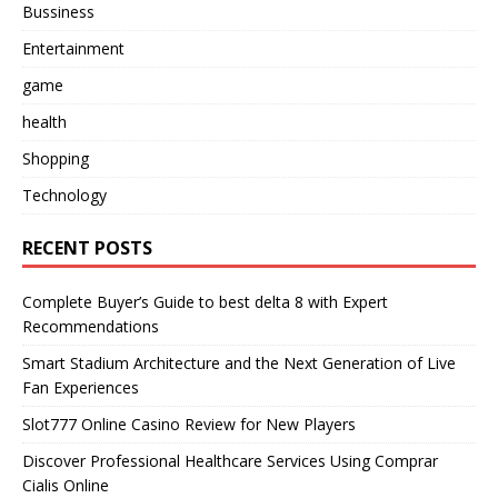
Bussiness
Entertainment
game
health
Shopping
Technology
RECENT POSTS
Complete Buyer’s Guide to best delta 8 with Expert
Recommendations
Smart Stadium Architecture and the Next Generation of Live
Fan Experiences
Slot777 Online Casino Review for New Players
Discover Professional Healthcare Services Using Comprar
Cialis Online