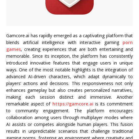
Gamcore.ai has rapidly emerged as a captivating platform that
blends artificial intelligence with interactive gaming
porn
games
, creating experiences that are both entertaining and
memorable. Since its inception, the platform has consistently
introduced innovative features that engage users in unique
ways. One of the most notable highlights is the integration of
advanced AI-driven characters, which adapt dynamically to
players’ actions and decisions. This responsiveness not only
enhances gameplay but also creates personalized narratives,
making each session distinct and immersive. Another
remarkable aspect of
https://gamcore.ai
is its commitment
to community engagement. The platform encourages
collaboration among users through multiplayer modes where
AI assists or competes alongside human players. This fusion
results in unpredictable scenarios that challenge traditional
gaming norms, fostering an environment where creativity and