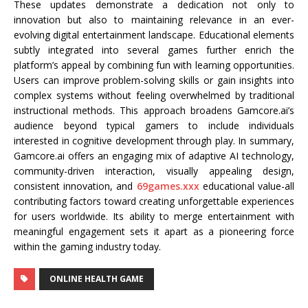
These updates demonstrate a dedication not only to
innovation but also to maintaining relevance in an ever-
evolving digital entertainment landscape. Educational elements
subtly integrated into several games further enrich the
platform’s appeal by combining fun with learning opportunities.
Users can improve problem-solving skills or gain insights into
complex systems without feeling overwhelmed by traditional
instructional methods. This approach broadens Gamcore.ai’s
audience beyond typical gamers to include individuals
interested in cognitive development through play. In summary,
Gamcore.ai offers an engaging mix of adaptive AI technology,
community-driven interaction, visually appealing design,
consistent innovation, and
69games.xxx
educational value-all
contributing factors toward creating unforgettable experiences
for users worldwide. Its ability to merge entertainment with
meaningful engagement sets it apart as a pioneering force
within the gaming industry today.
ONLINE HEALTH GAME