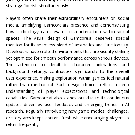
strategy flourish simultaneously.
Players often share their extraordinary encounters on social
media, amplifying Gamcore.ai’s presence and demonstrating
how technology can elevate social interaction within virtual
spaces. The visual design of Gamcore.ai deserves special
mention for its seamless blend of aesthetics and functionality.
Developers have crafted environments that are visually striking
yet optimized for smooth performance across various devices.
The attention to detail in character animations and
background settings contributes significantly to the overall
user experience, making exploration within games feel natural
rather than mechanical. Such design choices reflect a deep
understanding of player expectations and technological
capabilities. Gamcore.ai also stands out due to its continuous
updates driven by user feedback and emerging trends in AI
research. Regularly introducing new game modes, challenges,
or story arcs keeps content fresh while encouraging players to
return frequently.