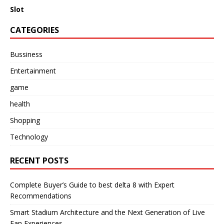
Slot
CATEGORIES
Bussiness
Entertainment
game
health
Shopping
Technology
RECENT POSTS
Complete Buyer’s Guide to best delta 8 with Expert
Recommendations
Smart Stadium Architecture and the Next Generation of Live
Fan Experiences