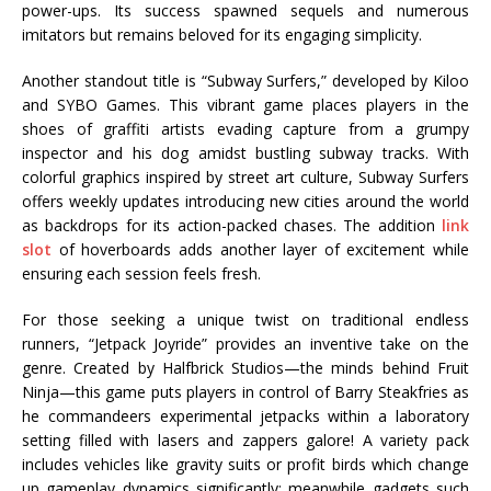
power-ups. Its success spawned sequels and numerous
imitators but remains beloved for its engaging simplicity.
Another standout title is “Subway Surfers,” developed by Kiloo
and SYBO Games. This vibrant game places players in the
shoes of graffiti artists evading capture from a grumpy
inspector and his dog amidst bustling subway tracks. With
colorful graphics inspired by street art culture, Subway Surfers
offers weekly updates introducing new cities around the world
as backdrops for its action-packed chases. The addition
link
slot
of hoverboards adds another layer of excitement while
ensuring each session feels fresh.
For those seeking a unique twist on traditional endless
runners, “Jetpack Joyride” provides an inventive take on the
genre. Created by Halfbrick Studios—the minds behind Fruit
Ninja—this game puts players in control of Barry Steakfries as
he commandeers experimental jetpacks within a laboratory
setting filled with lasers and zappers galore! A variety pack
includes vehicles like gravity suits or profit birds which change
up gameplay dynamics significantly; meanwhile gadgets such