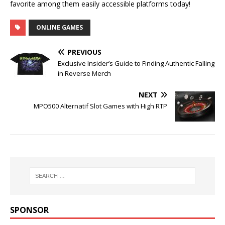
favorite among them easily accessible platforms today!
ONLINE GAMES
PREVIOUS
Exclusive Insider’s Guide to Finding Authentic Falling
in Reverse Merch
NEXT
MPO500 Alternatif Slot Games with High RTP
SPONSOR