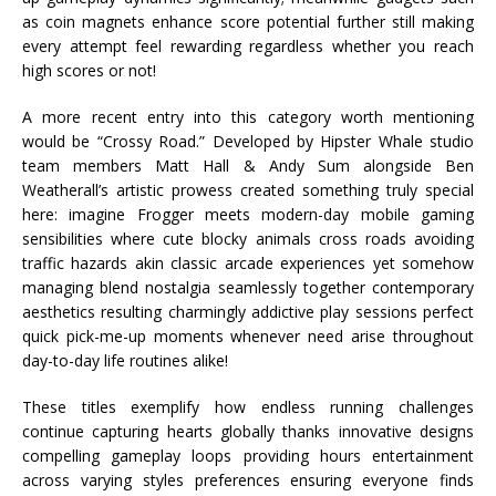
as coin magnets enhance score potential further still making
every attempt feel rewarding regardless whether you reach
high scores or not!
A more recent entry into this category worth mentioning
would be “Crossy Road.” Developed by Hipster Whale studio
team members Matt Hall & Andy Sum alongside Ben
Weatherall’s artistic prowess created something truly special
here: imagine Frogger meets modern-day mobile gaming
sensibilities where cute blocky animals cross roads avoiding
traffic hazards akin classic arcade experiences yet somehow
managing blend nostalgia seamlessly together contemporary
aesthetics resulting charmingly addictive play sessions perfect
quick pick-me-up moments whenever need arise throughout
day-to-day life routines alike!
These titles exemplify how endless running challenges
continue capturing hearts globally thanks innovative designs
compelling gameplay loops providing hours entertainment
across varying styles preferences ensuring everyone finds