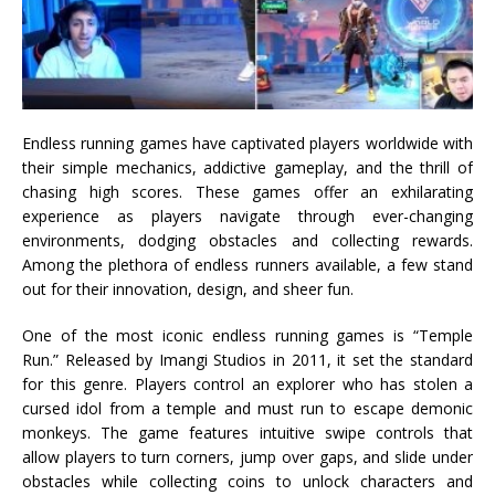
Endless running games have captivated players worldwide with
their simple mechanics, addictive gameplay, and the thrill of
chasing high scores. These games offer an exhilarating
experience as players navigate through ever-changing
environments, dodging obstacles and collecting rewards.
Among the plethora of endless runners available, a few stand
out for their innovation, design, and sheer fun.
One of the most iconic endless running games is “Temple
Run.” Released by Imangi Studios in 2011, it set the standard
for this genre. Players control an explorer who has stolen a
cursed idol from a temple and must run to escape demonic
monkeys. The game features intuitive swipe controls that
allow players to turn corners, jump over gaps, and slide under
obstacles while collecting coins to unlock characters and