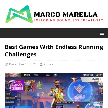
Best Games With Endless Running
Challenges
December 14, 2025
admin