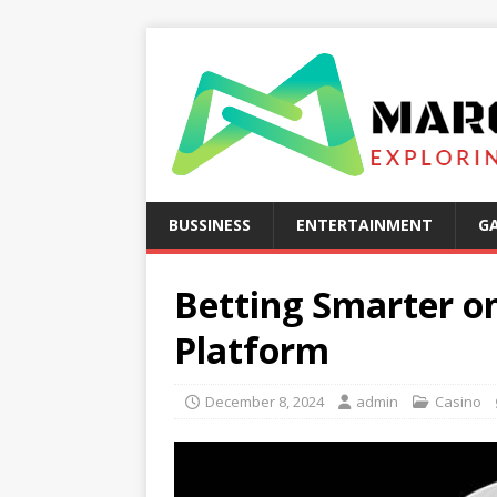
BUSSINESS
ENTERTAINMENT
G
Betting Smarter on
Platform
December 8, 2024
admin
Casino