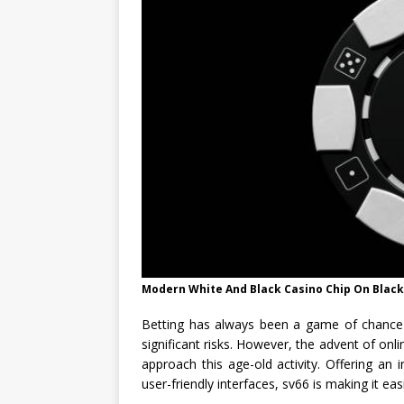
Modern White And Black Casino Chip On Black
Betting has always been a game of chance a
significant risks. However, the advent of onl
approach this age-old activity. Offering an 
user-friendly interfaces, sv66 is making it ea