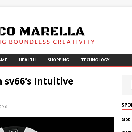
AME
HEALTH
SHOPPING
TECHNOLOGY
 sv66’s Intuitive
SPO
0
Slot