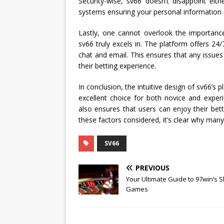
Security-wise, sv66 doesn’t disappoint eith
systems ensuring your personal information r
Lastly, one cannot overlook the importanc
sv66 truly excels in. The platform offers 24
chat and email. This ensures that any issues
their betting experience.
In conclusion, the intuitive design of sv66’s
excellent choice for both novice and exper
also ensures that users can enjoy their betti
these factors considered, it’s clear why man
SV66
PREVIOUS
Your Ultimate Guide to 97win’s S
Games