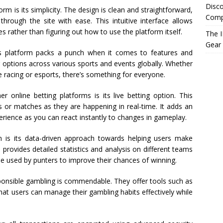
Disco
form is its simplicity. The design is clean and straightforward,
Compr
hrough the site with ease. This intuitive interface allows
s rather than figuring out how to use the platform itself.
The I
Gear
‘s platform packs a punch when it comes to features and
ing options across various sports and events globally. Whether
se racing or esports, there’s something for everyone.
 online betting platforms is its live betting option. This
 or matches as they are happening in real-time. It adds an
erience as you can react instantly to changes in gameplay.
m is its data-driven approach towards helping users make
 provides detailed statistics and analysis on different teams
e used by punters to improve their chances of winning.
ponsible gambling is commendable. They offer tools such as
that users can manage their gambling habits effectively while