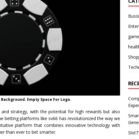
CAT
Buss
Ente
gam
healt
Shop
Tech
REC
Compl
 Background. Empty Space For Logo.
Expe
nd strategy, with the potential for high rewards but also
Smart
ine betting platforms like sv66 has revolutionized the way we
Gener
intuitive platform that combines innovative technology with
sier than ever to bet smarter.
Slot7