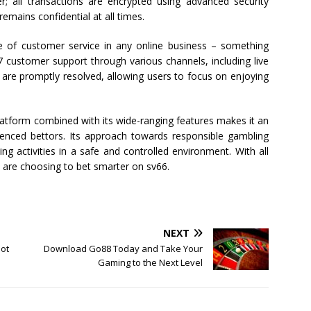
er; all transactions are encrypted using advanced security
emains confidential at all times.
e of customer service in any online business – something
/7 customer support through various channels, including live
 are promptly resolved, allowing users to focus on enjoying
 platform combined with its wide-ranging features makes it an
ienced bettors. Its approach towards responsible gambling
ng activities in a safe and controlled environment. With all
y are choosing to bet smarter on sv66.
NEXT
lot
Download Go88 Today and Take Your
Gaming to the Next Level