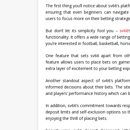
The first thing you’ll notice about sv66’s plat
ensuring that even beginners can navigate t
users to focus more on their betting strategie
But don’t let its simplicity fool you –
sv66
functionality. It offers a wide range of bett
you’re interested in football, basketball, hor
One feature that sets sv66 apart from other
feature allows users to place bets on games
extra layer of excitement to your betting exp
Another standout aspect of sv66’s platfor
informed decisions about their bets. The site
and players’ performance history which can b
In addition, sv66’s commitment towards res
deposit limits and self-exclusion options so 
enjoying the thrill of placing bets.