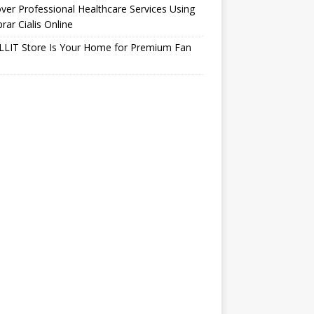
ver Professional Healthcare Services Using
ar Cialis Online
LLIT Store Is Your Home for Premium Fan