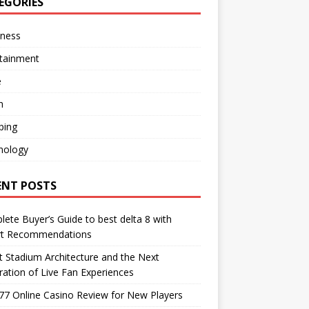
EGORIES
iness
rtainment
e
h
ping
nology
ENT POSTS
ete Buyer’s Guide to best delta 8 with
rt Recommendations
 Stadium Architecture and the Next
ation of Live Fan Experiences
77 Online Casino Review for New Players