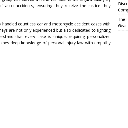
Disco
 of auto accidents, ensuring they receive the justice they
Compr
The I
 handled countless car and motorcycle accident cases with
Gear
neys are not only experienced but also dedicated to fighting
nderstand that every case is unique, requiring personalized
bines deep knowledge of personal injury law with empathy