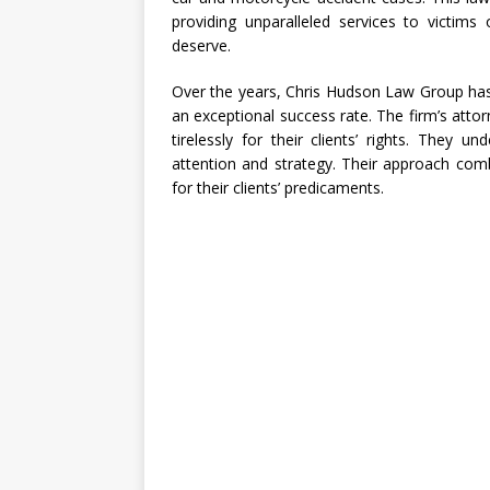
providing unparalleled services to victims
deserve.
Over the years, Chris Hudson Law Group has
an exceptional success rate. The firm’s attor
tirelessly for their clients’ rights. They u
attention and strategy. Their approach com
for their clients’ predicaments.