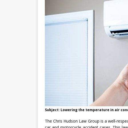
Subject: Lowering the temperature in air co
The Chris Hudson Law Group is a well-respec
car and motorcycle accident cases. This law 