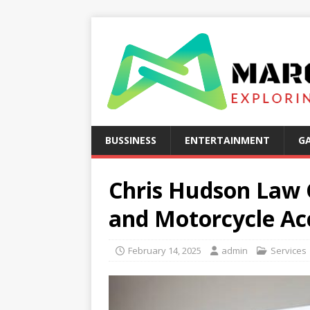
BUSSINESS
ENTERTAINMENT
G
Chris Hudson Law 
and Motorcycle Ac
February 14, 2025
admin
Services