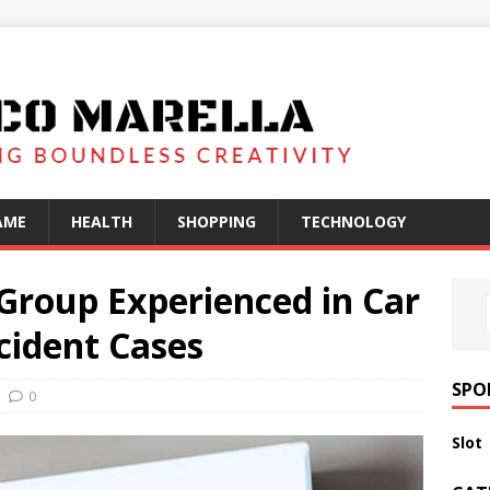
AME
HEALTH
SHOPPING
TECHNOLOGY
Group Experienced in Car
cident Cases
SPO
0
Slot