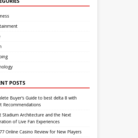
EGORIES
iness
rtainment
e
h
ping
nology
ENT POSTS
ete Buyer’s Guide to best delta 8 with
rt Recommendations
 Stadium Architecture and the Next
ation of Live Fan Experiences
77 Online Casino Review for New Players