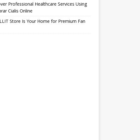
ver Professional Healthcare Services Using
ar Cialis Online
LLIT Store Is Your Home for Premium Fan