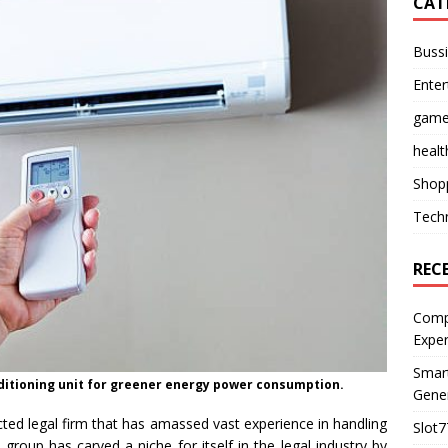
CAT
Buss
Ente
gam
healt
Shop
Tech
REC
Compl
Expe
Smart
nditioning unit for greener energy power consumption.
Gener
ted legal firm that has amassed vast experience in handling
Slot7
group has carved a niche for itself in the legal industry by