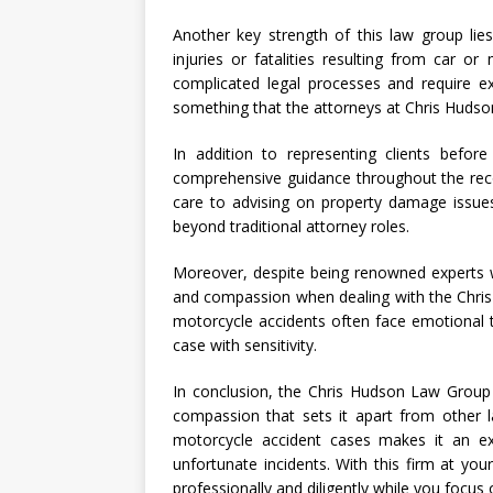
Another key strength of this law group lies 
injuries or fatalities resulting from car o
complicated legal processes and require ex
something that the attorneys at Chris Huds
In addition to representing clients befor
comprehensive guidance throughout the reco
care to advising on property damage issue
beyond traditional attorney roles.
Moreover, despite being renowned experts wi
and compassion when dealing with the Chris
motorcycle accidents often face emotional 
case with sensitivity.
In conclusion, the Chris Hudson Law Group 
compassion that sets it apart from other la
motorcycle accident cases makes it an exc
unfortunate incidents. With this firm at you
professionally and diligently while you focus