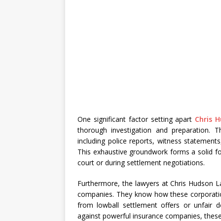
One significant factor setting apart
Chris 
thorough investigation and preparation. T
including police reports, witness statemen
This exhaustive groundwork forms a solid fo
court or during settlement negotiations.
Furthermore, the lawyers at Chris Hudson L
companies. They know how these corporation
from lowball settlement offers or unfair de
against powerful insurance companies, these l