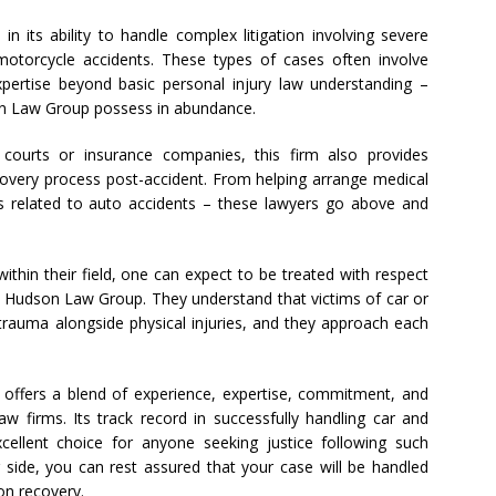
in its ability to handle complex litigation involving severe
r motorcycle accidents. These types of cases often involve
pertise beyond basic personal injury law understanding –
on Law Group possess in abundance.
e courts or insurance companies, this firm also provides
very process post-accident. From helping arrange medical
s related to auto accidents – these lawyers go above and
thin their field, one can expect to be treated with respect
 Hudson Law Group. They understand that victims of car or
trauma alongside physical injuries, and they approach each
offers a blend of experience, expertise, commitment, and
w firms. Its track record in successfully handling car and
ellent choice for anyone seeking justice following such
r side, you can rest assured that your case will be handled
 on recovery.