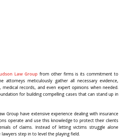
Hudson Law Group
from other firms is its commitment to
he attorneys meticulously gather all necessary evidence,
ts, medical records, and even expert opinions when needed.
undation for building compelling cases that can stand up in
aw Group have extensive experience dealing with insurance
s operate and use this knowledge to protect their clients
nials of claims. Instead of letting victims struggle alone
awyers step in to level the playing field.