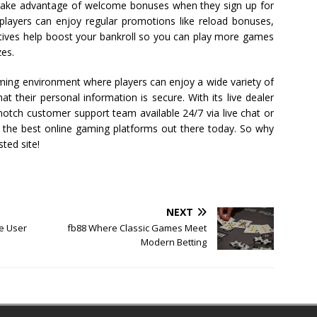
take advantage of welcome bonuses when they sign up for
 players can enjoy regular promotions like reload bonuses,
ntives help boost your bankroll so you can play more games
zes.
gaming environment where players can enjoy a wide variety of
at their personal information is secure. With its live dealer
otch customer support team available 24/7 via live chat or
f the best online gaming platforms out there today. So why
sted site!
NEXT
e User
fb88 Where Classic Games Meet
Modern Betting