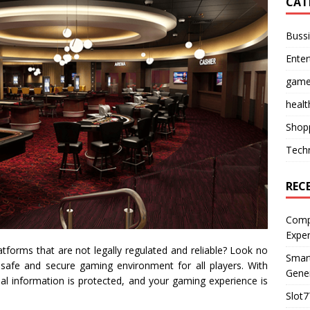
CAT
Buss
Ente
gam
healt
Shop
Tech
REC
Compl
Expe
atforms that are not legally regulated and reliable? Look no
Smart
a safe and secure gaming environment for all players. With
Gener
al information is protected, and your gaming experience is
Slot7