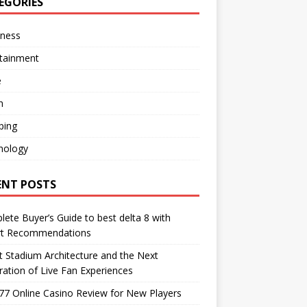
EGORIES
iness
rtainment
e
h
ping
nology
ENT POSTS
ete Buyer’s Guide to best delta 8 with
rt Recommendations
 Stadium Architecture and the Next
ation of Live Fan Experiences
77 Online Casino Review for New Players