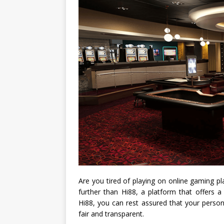
Are you tired of playing on online gaming pl
further than Hi88, a platform that offers 
Hi88, you can rest assured that your person
fair and transparent.