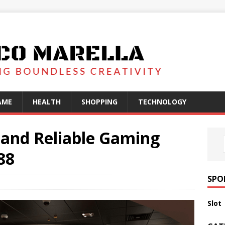
AME
HEALTH
SHOPPING
TECHNOLOGY
 and Reliable Gaming
88
SPO
Slot