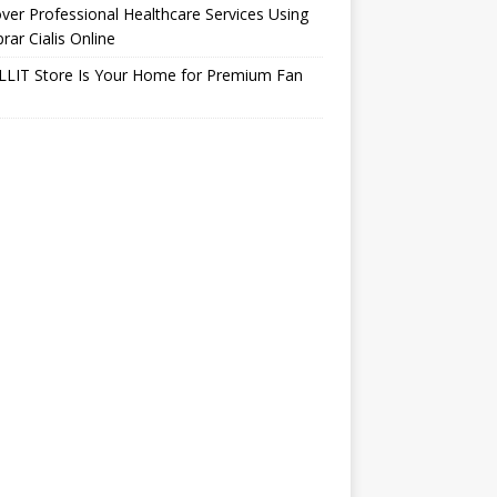
ver Professional Healthcare Services Using
ar Cialis Online
LLIT Store Is Your Home for Premium Fan