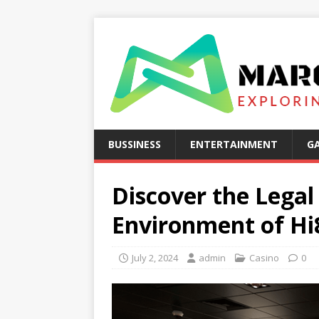
BUSSINESS
ENTERTAINMENT
G
Discover the Legal
Environment of Hi
July 2, 2024
admin
Casino
0