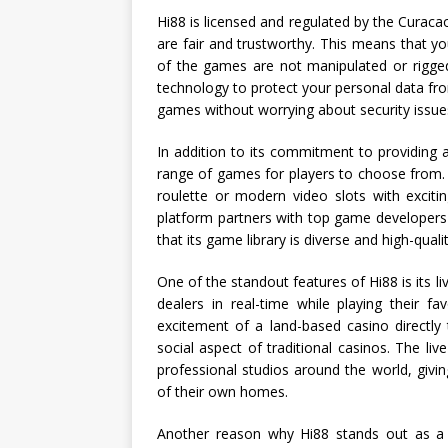
Hi88 is licensed and regulated by the Curaca
are fair and trustworthy. This means that 
of the games are not manipulated or rigge
technology to protect your personal data fro
games without worrying about security issue
In addition to its commitment to providing 
range of games for players to choose from. 
roulette or modern video slots with excit
platform partners with top game developers
that its game library is diverse and high-qualit
One of the standout features of Hi88 is its li
dealers in real-time while playing their f
excitement of a land-based casino directly
social aspect of traditional casinos. The l
professional studios around the world, givi
of their own homes.
Another reason why Hi88 stands out as a t