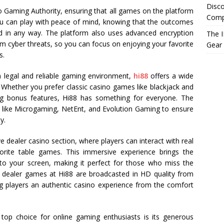
Disco
o Gaming Authority, ensuring that all games on the platform
Compr
you can play with peace of mind, knowing that the outcomes
d in any way. The platform also uses advanced encryption
The I
m cyber threats, so you can focus on enjoying your favorite
Gear
s.
a legal and reliable gaming environment,
hi88
offers a wide
Whether you prefer classic casino games like blackjack and
ing bonus features, Hi88 has something for everyone. The
 like Microgaming, NetEnt, and Evolution Gaming to ensure
y.
ve dealer casino section, where players can interact with real
avorite table games. This immersive experience brings the
 to your screen, making it perfect for those who miss the
ive dealer games at Hi88 are broadcasted in HD quality from
ng players an authentic casino experience from the comfort
op choice for online gaming enthusiasts is its generous