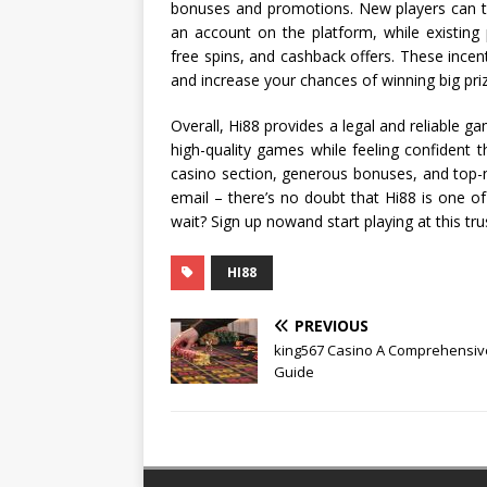
bonuses and promotions. New players can 
an account on the platform, while existing
free spins, and cashback offers. These ince
and increase your chances of winning big pri
Overall, Hi88 provides a legal and reliable 
high-quality games while feeling confident th
casino section, generous bonuses, and top-n
email – there’s no doubt that Hi88 is one o
wait? Sign up nowand start playing at this tru
HI88
PREVIOUS
king567 Casino A Comprehensiv
Guide