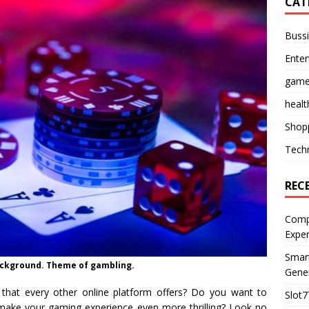
CAT
Buss
Ente
gam
healt
Shop
Tech
REC
Compl
Expe
Smart
ackground. Theme of gambling.
Gener
that every other online platform offers? Do you want to
Slot7
l make your gaming experience even more thrilling? Look no