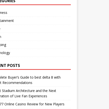
EGORIES
iness
rtainment
e
h
ping
nology
ENT POSTS
ete Buyer’s Guide to best delta 8 with
rt Recommendations
 Stadium Architecture and the Next
ation of Live Fan Experiences
77 Online Casino Review for New Players