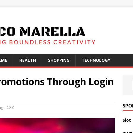
AME
HEALTH
SHOPPING
TECHNOLOGY
romotions Through Login
SPO
ng
0
Slot