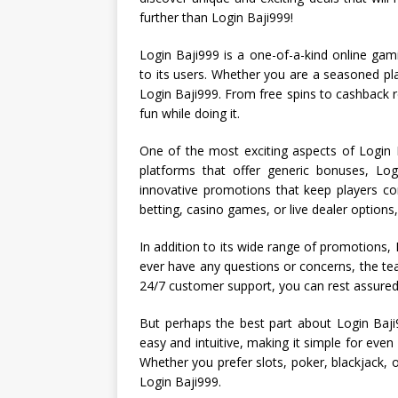
further than Login Baji999!
Login Baji999 is a one-of-a-kind online ga
to its users. Whether you are a seasoned pla
Login Baji999. From free spins to cashback r
fun while doing it.
One of the most exciting aspects of Login B
platforms that offer generic bonuses, Lo
innovative promotions that keep players co
betting, casino games, or live dealer options
In addition to its wide range of promotions, 
ever have any questions or concerns, the tea
24/7 customer support, you can rest assured
But perhaps the best part about Login Baji99
easy and intuitive, making it simple for even
Whether you prefer slots, poker, blackjack, o
Login Baji999.