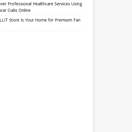
ver Professional Healthcare Services Using
ar Cialis Online
LLIT Store Is Your Home for Premium Fan