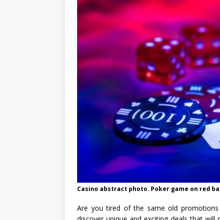
Casino abstract photo. Poker game on red b
Are you tired of the same old promotions 
discover unique and exciting deals that wil