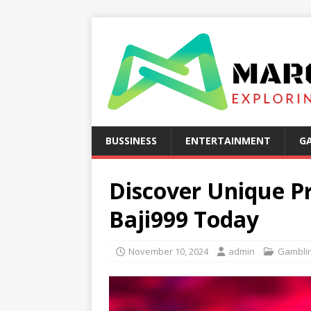
BUSSINESS
ENTERTAINMENT
G
Discover Unique P
Baji999 Today
November 10, 2024
admin
Gambli