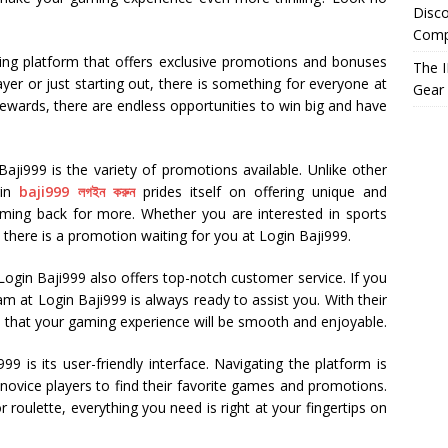
Disco
Compr
ming platform that offers exclusive promotions and bonuses
The I
yer or just starting out, there is something for everyone at
Gear
ewards, there are endless opportunities to win big and have
aji999 is the variety of promotions available. Unlike other
gin
baji999 লগইন করুন
prides itself on offering unique and
ming back for more. Whether you are interested in sports
, there is a promotion waiting for you at Login Baji999.
Login Baji999 also offers top-notch customer service. If you
m at Login Baji999 is always ready to assist you. With their
 that your gaming experience will be smooth and enjoyable.
9 is its user-friendly interface. Navigating the platform is
 novice players to find their favorite games and promotions.
r roulette, everything you need is right at your fingertips on