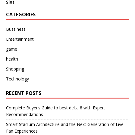
Slot
CATEGORIES
Bussiness
Entertainment
game
health
Shopping
Technology
RECENT POSTS
Complete Buyer’s Guide to best delta 8 with Expert
Recommendations
Smart Stadium Architecture and the Next Generation of Live
Fan Experiences