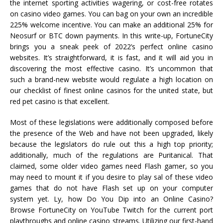
the internet sporting activities wagering, or cost-free rotates
on casino video games. You can bag on your own an incredible
225% welcome incentive. You can make an additional 25% for
Neosurf or BTC down payments. In this write-up, FortuneCity
brings you a sneak peek of 2022’s perfect online casino
websites. It’s straightforward, it is fast, and it will aid you in
discovering the most effective casino. It’s uncommon that
such a brand-new website would regulate a high location on
our checklist of finest online casinos for the united state, but
red pet casino is that excellent.
Most of these legislations were additionally composed before
the presence of the Web and have not been upgraded, likely
because the legislators do rule out this a high top priority;
additionally, much of the regulations are Puritanical. That
claimed, some older video games need Flash gamer, so you
may need to mount it if you desire to play sal of these video
games that do not have Flash set up on your computer
system yet. Ly, how Do You Dip into an Online Casino?
Browse FortuneCity on YouTube Twitch for the current port
playthroughs and online casino streams. Utilizing our first-hand