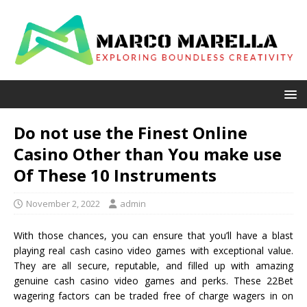
Do not use the Finest Online
Casino Other than You make use
Of These 10 Instruments
November 2, 2022
admin
With those chances, you can ensure that you’ll have a blast
playing real cash casino video games with exceptional value.
They are all secure, reputable, and filled up with amazing
genuine cash casino video games and perks. These 22Bet
wagering factors can be traded free of charge wagers in on