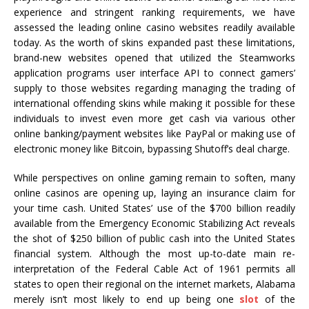
experience and stringent ranking requirements, we have
assessed the leading online casino websites readily available
today. As the worth of skins expanded past these limitations,
brand-new websites opened that utilized the Steamworks
application programs user interface API to connect gamers’
supply to those websites regarding managing the trading of
international offending skins while making it possible for these
individuals to invest even more get cash via various other
online banking/payment websites like PayPal or making use of
electronic money like Bitcoin, bypassing Shutoff’s deal charge.
While perspectives on online gaming remain to soften, many
online casinos are opening up, laying an insurance claim for
your time cash. United States’ use of the $700 billion readily
available from the Emergency Economic Stabilizing Act reveals
the shot of $250 billion of public cash into the United States
financial system. Although the most up-to-date main re-
interpretation of the Federal Cable Act of 1961 permits all
states to open their regional on the internet markets, Alabama
merely isn’t most likely to end up being one
slot
of the