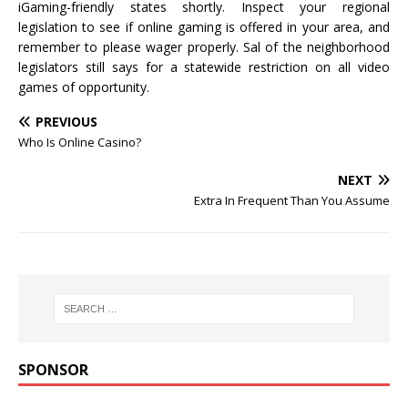
iGaming-friendly states shortly. Inspect your regional
legislation to see if online gaming is offered in your area, and
remember to please wager properly. Sal of the neighborhood
legislators still says for a statewide restriction on all video
games of opportunity.
PREVIOUS
Who Is Online Casino?
NEXT
Extra In Frequent Than You Assume
SPONSOR