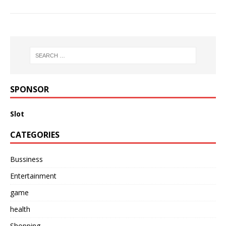
SPONSOR
Slot
CATEGORIES
Bussiness
Entertainment
game
health
Shopping