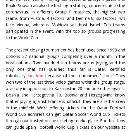
Paulo Sousa can also be battling a staffing concern due to the
coronavirus. In different Group F matches, the highest two
teams from Austria, 4 factors, and Denmark, six factors, will
face Vienna, whereas Moldova will host Israel. Ten teams
participated in the event, with the top six groups progressing
to the World Cup.
The present closing tournament has been used since 1998 and
options 32 national groups competing over a month in the
host nations. Two hundred ten teams are enjoying, and the
only one that has qualified thus far is Qatar, certified
robotically
soi keo
because of the tournament’s host. They
won two of the last three video games within the group stage,
a victory in opposition to Kazakhstan 20 and one other against
Bosnia and Herzegovina 10. Bosnia and Herzegovina know
that enjoying against France is difficult; they are a lethal crew
in the midfield. We’re offering tickets for the Qatar Football
World Cup admirers can get Qatar Soccer World Cup Tickets
through our trusted online ticketing marketplace. Football fans
can guide Spain Football World Cup Tickets on our website at