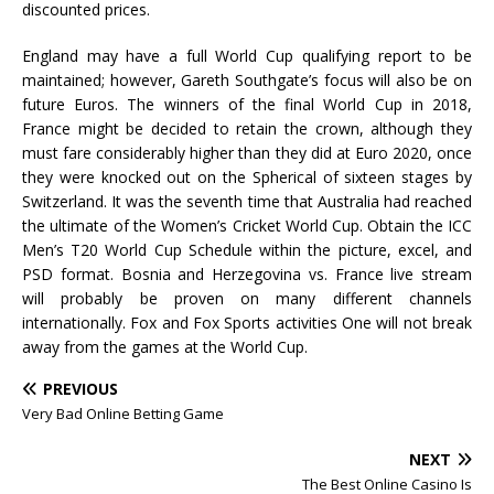
discounted prices.
England may have a full World Cup qualifying report to be
maintained; however, Gareth Southgate’s focus will also be on
future Euros. The winners of the final World Cup in 2018,
France might be decided to retain the crown, although they
must fare considerably higher than they did at Euro 2020, once
they were knocked out on the Spherical of sixteen stages by
Switzerland. It was the seventh time that Australia had reached
the ultimate of the Women’s Cricket World Cup. Obtain the ICC
Men’s T20 World Cup Schedule within the picture, excel, and
PSD format. Bosnia and Herzegovina vs. France live stream
will probably be proven on many different channels
internationally. Fox and Fox Sports activities One will not break
away from the games at the World Cup.
PREVIOUS
Very Bad Online Betting Game
NEXT
The Best Online Casino Is