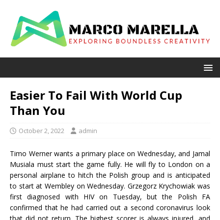
Easier To Fail With World Cup
Than You
October 2, 2022
admin
Timo Werner wants a primary place on Wednesday, and Jamal
Musiala must start the game fully. He will fly to London on a
personal airplane to hitch the Polish group and is anticipated
to start at Wembley on Wednesday. Grzegorz Krychowiak was
first diagnosed with HIV on Tuesday, but the Polish FA
confirmed that he had carried out a second coronavirus look
that did not return. The highest scorer is always injured, and