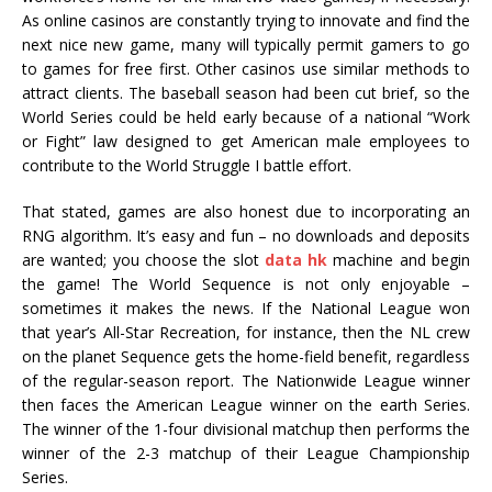
As online casinos are constantly trying to innovate and find the
next nice new game, many will typically permit gamers to go
to games for free first. Other casinos use similar methods to
attract clients. The baseball season had been cut brief, so the
World Series could be held early because of a national “Work
or Fight” law designed to get American male employees to
contribute to the World Struggle I battle effort.
That stated, games are also honest due to incorporating an
RNG algorithm. It’s easy and fun – no downloads and deposits
are wanted; you choose the slot
data hk
machine and begin
the game! The World Sequence is not only enjoyable –
sometimes it makes the news. If the National League won
that year’s All-Star Recreation, for instance, then the NL crew
on the planet Sequence gets the home-field benefit, regardless
of the regular-season report. The Nationwide League winner
then faces the American League winner on the earth Series.
The winner of the 1-four divisional matchup then performs the
winner of the 2-3 matchup of their League Championship
Series.