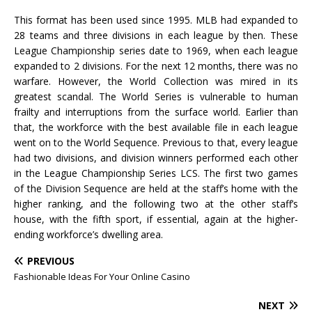
This format has been used since 1995. MLB had expanded to
28 teams and three divisions in each league by then. These
League Championship series date to 1969, when each league
expanded to 2 divisions. For the next 12 months, there was no
warfare. However, the World Collection was mired in its
greatest scandal. The World Series is vulnerable to human
frailty and interruptions from the surface world. Earlier than
that, the workforce with the best available file in each league
went on to the World Sequence. Previous to that, every league
had two divisions, and division winners performed each other
in the League Championship Series LCS. The first two games
of the Division Sequence are held at the staff’s home with the
higher ranking, and the following two at the other staff’s
house, with the fifth sport, if essential, again at the higher-
ending workforce’s dwelling area.
PREVIOUS
Fashionable Ideas For Your Online Casino
NEXT