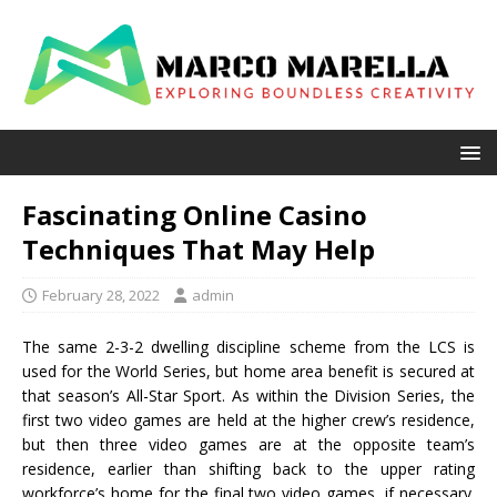
Fascinating Online Casino
Techniques That May Help
February 28, 2022
admin
The same 2-3-2 dwelling discipline scheme from the LCS is
used for the World Series, but home area benefit is secured at
that season’s All-Star Sport. As within the Division Series, the
first two video games are held at the higher crew’s residence,
but then three video games are at the opposite team’s
residence, earlier than shifting back to the upper rating
workforce’s home for the final two video games, if necessary.