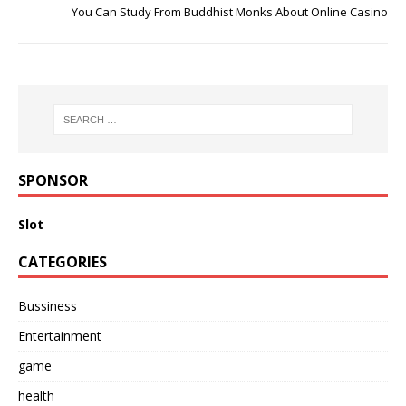
You Can Study From Buddhist Monks About Online Casino
SPONSOR
Slot
CATEGORIES
Bussiness
Entertainment
game
health