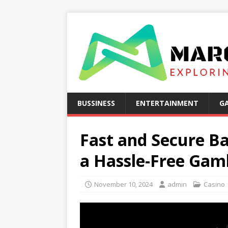
BUSSINESS
ENTERTAINMENT
G
Fast and Secure Ba
a Hassle-Free Gam
November 10, 2024
admin
Casino