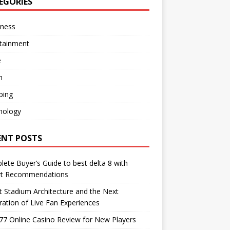
EGORIES
iness
rtainment
e
h
ping
nology
ENT POSTS
ete Buyer’s Guide to best delta 8 with
rt Recommendations
 Stadium Architecture and the Next
ation of Live Fan Experiences
77 Online Casino Review for New Players