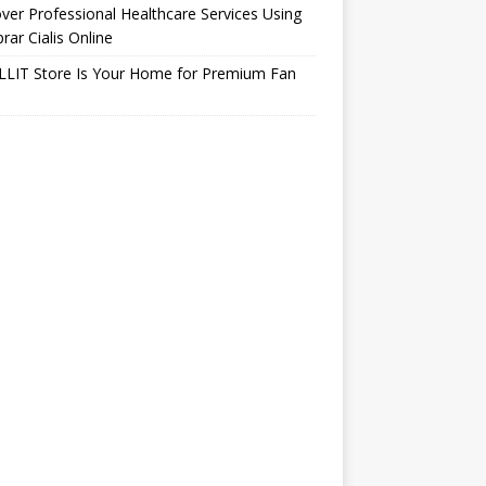
ver Professional Healthcare Services Using
ar Cialis Online
LLIT Store Is Your Home for Premium Fan