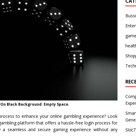
CAT
Buss
Ente
gam
healt
Shop
Tech
REC
Compl
Expe
 On Black Background. Empty Space.
Smart
n process to enhance your online gambling experience? Look
Gener
ambling platform that offers a hassle-free login process for
oy a seamless and secure gaming experience without any
Slot7