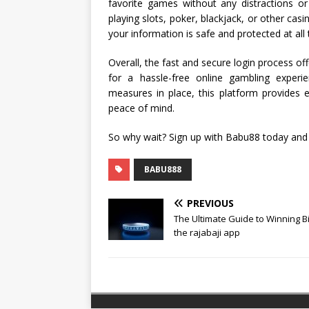
favorite games without any distractions or
playing slots, poker, blackjack, or other ca
your information is safe and protected at all 
Overall, the fast and secure login process o
for a hassle-free online gambling experien
measures in place, this platform provides 
peace of mind.
So why wait? Sign up with Babu88 today and e
BABU888
PREVIOUS
The Ultimate Guide to Winning Bi
the rajabaji app