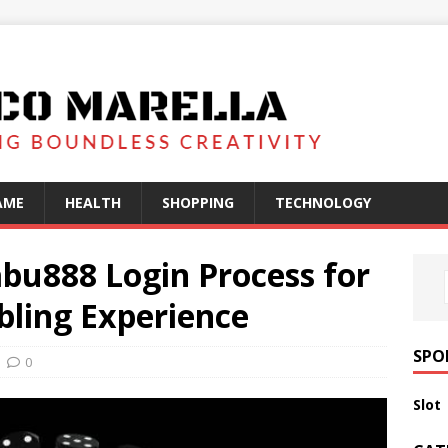
AME
HEALTH
SHOPPING
TECHNOLOGY
bu888 Login Process for
bling Experience
SPO
0
Slot