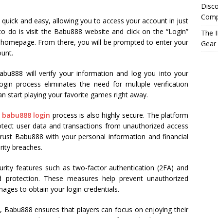
Disco
Compr
quick and easy, allowing you to access your account in just
to do is visit the Babu888 website and click on the “Login”
The I
he homepage. From there, you will be prompted to enter your
Gear
unt.
bu888 will verify your information and log you into your
ogin process eliminates the need for multiple verification
an start playing your favorite games right away.
e
babu888 login
process is also highly secure. The platform
tect user data and transactions from unauthorized access
trust Babu888 with your personal information and financial
rity breaches.
urity features such as two-factor authentication (2FA) and
ed protection. These measures help prevent unauthorized
ges to obtain your login credentials.
s, Babu888 ensures that players can focus on enjoying their