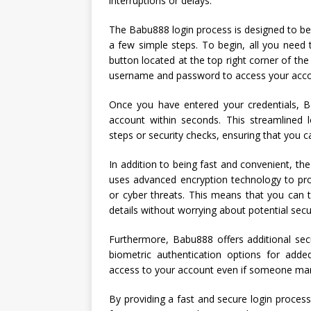
interruptions or delays.
The Babu888 login process is designed to be 
a few simple steps. To begin, all you need 
button located at the top right corner of t
username and password to access your acco
Once you have entered your credentials, Ba
account within seconds. This streamlined l
steps or security checks, ensuring that you c
In addition to being fast and convenient, th
uses advanced encryption technology to pro
or cyber threats. This means that you can 
details without worrying about potential secu
Furthermore, Babu888 offers additional sec
biometric authentication options for add
access to your account even if someone mana
By providing a fast and secure login proces