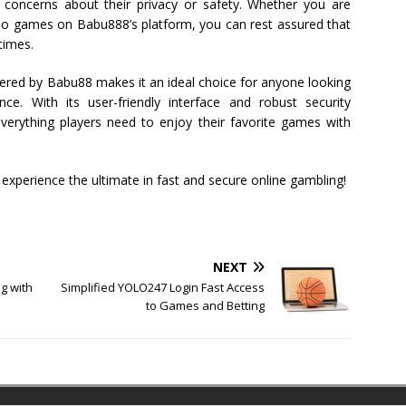
 concerns about their privacy or safety. Whether you are
sino games on Babu888’s platform, you can rest assured that
times.
ffered by Babu88 makes it an ideal choice for anyone looking
ce. With its user-friendly interface and robust security
everything players need to enjoy their favorite games with
xperience the ultimate in fast and secure online gambling!
NEXT
g with
Simplified YOLO247 Login Fast Access
to Games and Betting