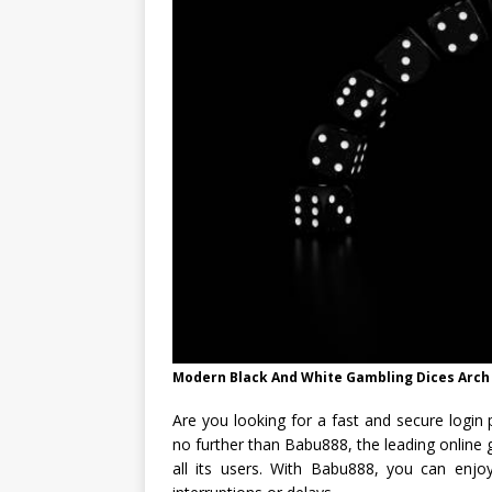
Modern Black And White Gambling Dices Arch
Are you looking for a fast and secure logi
no further than Babu888, the leading online g
all its users. With Babu888, you can enj