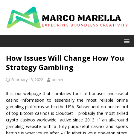
How Issues Will Change How You
Strategy Gambling
February 13, 2022
admin
It is our webpage that combines tons of bonuses and useful
casino information to essentially the most reliable online
gambling platforms within the USA. Subsequent on our record
of top Bitcoin casinos is Cloudbet – probably the most skilled
crypto casinos worldwide, active since 2013. If an all-around
gambling website with a fully-purposeful casino and sports
betting is what you’re after – Cloudbet is your one-stop store.