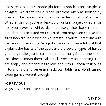
For sure, Cloudbet’s mobile platform is spotless and simple to
navigate; we didn’t find a single problem whereas looking by
way of the many categories, regardless that we’ve tried.
Whether or not you’re a desktop or cellular player, whether or
not you favor a white, dark, or navy blue background –
Cloudbet has acquired you covered. You may even change the
site’s background based on your taste. If you’re unfamiliar with
the rules of Texas Hold’em poker, you can play a tutorial that
explains the basics of the sport and the several types of hands
you may make. Just because there are many free online slots,
that doesn’t mean they’re all equal. Provably forthcoming titles
are simply one other thing to love about this Bitcoin casino, as
if tons of slots, progressive jackpots, table, and dwell casino
video games weren’t enough.
PREVIOUS
Ways Casino Can Drive You Bankrupt – Quick!
NEXT
Need More Cash? Get Google Seo Training