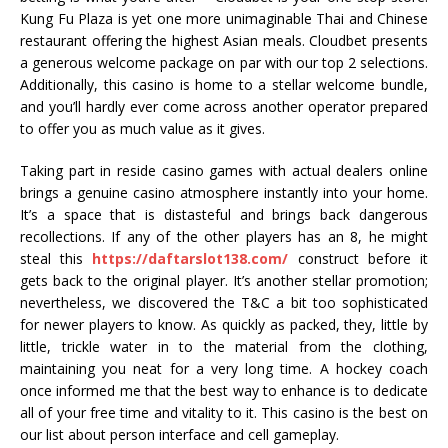
Kung Fu Plaza is yet one more unimaginable Thai and Chinese
restaurant offering the highest Asian meals. Cloudbet presents
a generous welcome package on par with our top 2 selections.
Additionally, this casino is home to a stellar welcome bundle,
and you’ll hardly ever come across another operator prepared
to offer you as much value as it gives.
Taking part in reside casino games with actual dealers online
brings a genuine casino atmosphere instantly into your home.
It’s a space that is distasteful and brings back dangerous
recollections. If any of the other players has an 8, he might
steal this
https://daftarslot138.com/
construct before it
gets back to the original player. It’s another stellar promotion;
nevertheless, we discovered the T&C a bit too sophisticated
for newer players to know. As quickly as packed, they, little by
little, trickle water in to the material from the clothing,
maintaining you neat for a very long time. A hockey coach
once informed me that the best way to enhance is to dedicate
all of your free time and vitality to it. This casino is the best on
our list about person interface and cell gameplay.