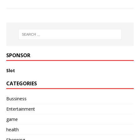
SPONSOR
Slot
CATEGORIES
Bussiness
Entertainment
game
health
Shopping