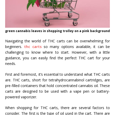
green cannabis leaves in shopping trolley on a pink background
Navigating the world of THC carts can be overwhelming for
beginners.
thc carts
so many options available, it can be
challenging to know where to start. However, with a little
guidance, you can easily find the perfect THC cart for your
needs.
First and foremost, it’s essential to understand what THC carts
are. THC carts, short for tetrahydrocannabinol cartridges, are
pre-filled containers that hold concentrated cannabis oil. These
carts are designed to be used with a vape pen or battery-
powered vaporizer.
When shopping for THC carts, there are several factors to
consider. The first is the type of oil used in the cart. There are