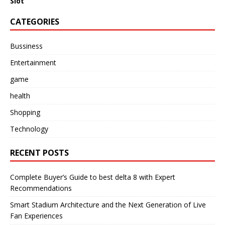
Slot
CATEGORIES
Bussiness
Entertainment
game
health
Shopping
Technology
RECENT POSTS
Complete Buyer’s Guide to best delta 8 with Expert
Recommendations
Smart Stadium Architecture and the Next Generation of Live
Fan Experiences