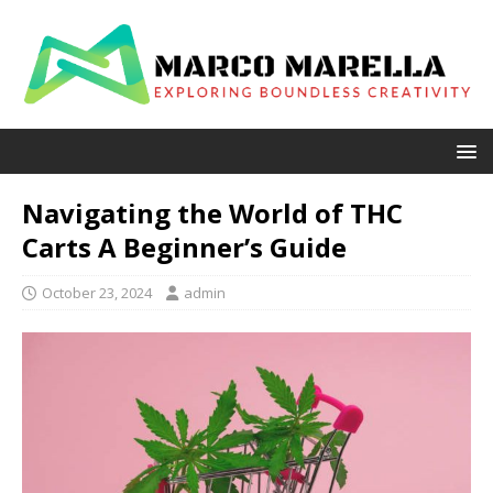
Navigating the World of THC
Carts A Beginner’s Guide
October 23, 2024
admin