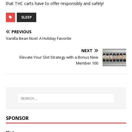
that THC carts have to offer responsibly and safely!
SLEEP
PREVIOUS
Vanilla Bean Noel: A Holiday Favorite
NEXT
Elevate Your Slot Strategy with a Bonus New
Member 100
SPONSOR