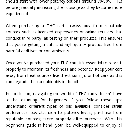
should start with lower potency options (around 70-80% THC)
before gradually increasing their dosage as they become more
experienced.
When purchasing a THC cart, always buy from reputable
sources such as licensed dispensaries or online retailers that
conduct third-party lab testing on their products. This ensures
that you’re getting a safe and high-quality product free from
harmful additives or contaminants.
Once you’ve purchased your THC cart, it’s essential to store it
properly to maintain its freshness and potency. Keep your cart
away from heat sources like direct sunlight or hot cars as this
can degrade the cannabinoids in the oil.
In conclusion, navigating the world of THC carts doesn’t have
to be daunting for beginners if you follow these tips:
understand different types of oils available; consider strain
preferences; pay attention to potency levels; purchase from
reputable sources; store properly after purchase. With this
beginner’s guide in hand, you’ll be well-equipped to enjoy all