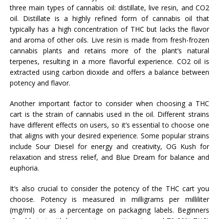
three main types of cannabis oil: distillate, live resin, and CO2
oil. Distillate is a highly refined form of cannabis oil that
typically has a high concentration of THC but lacks the flavor
and aroma of other oils. Live resin is made from fresh-frozen
cannabis plants and retains more of the plant’s natural
terpenes, resulting in a more flavorful experience. CO2 oil is
extracted using carbon dioxide and offers a balance between
potency and flavor.
Another important factor to consider when choosing a THC
cart is the strain of cannabis used in the oil. Different strains
have different effects on users, so it’s essential to choose one
that aligns with your desired experience. Some popular strains
include Sour Diesel for energy and creativity, OG Kush for
relaxation and stress relief, and Blue Dream for balance and
euphoria.
It’s also crucial to consider the potency of the THC cart you
choose. Potency is measured in milligrams per milliliter
(mg/ml) or as a percentage on packaging labels. Beginners