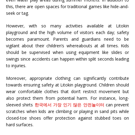
this, there are open spaces for traditional games like hide-and-
seek or tag.
However, with so many activities available at Litokin
playground and the high volume of visitors each day; safety
becomes paramount. Parents and guardians need to be
vigilant about their children’s whereabouts at all times. Kids
should be supervised when using equipment like slides or
swings since accidents can happen within split seconds leading
to injuries.
Moreover, appropriate clothing can significantly contribute
towards ensuring safety at Litokin playground. Children should
wear comfortable clothes that don’t restrict movement but
also protect them from potential harm. For instance, long-
sleeved shirts
한국에서 가장 인기 많은 안전놀이터
can prevent
scratches when kids are climbing or playing in sand pits while
closed-toe shoes offer protection against stubbed toes on
hard surfaces.