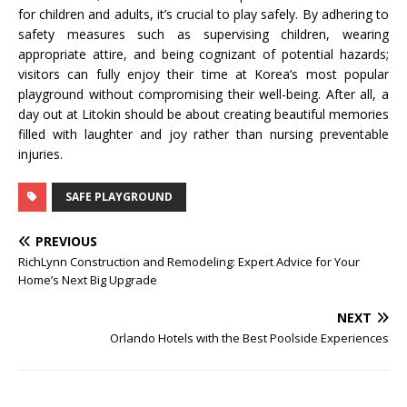
for children and adults, it’s crucial to play safely. By adhering to
safety measures such as supervising children, wearing
appropriate attire, and being cognizant of potential hazards;
visitors can fully enjoy their time at Korea’s most popular
playground without compromising their well-being. After all, a
day out at Litokin should be about creating beautiful memories
filled with laughter and joy rather than nursing preventable
injuries.
SAFE PLAYGROUND
PREVIOUS
RichLynn Construction and Remodeling: Expert Advice for Your
Home’s Next Big Upgrade
NEXT
Orlando Hotels with the Best Poolside Experiences