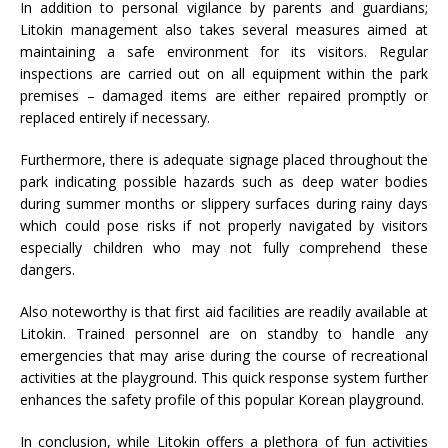
In addition to personal vigilance by parents and guardians;
Litokin management also takes several measures aimed at
maintaining a safe environment for its visitors. Regular
inspections are carried out on all equipment within the park
premises – damaged items are either repaired promptly or
replaced entirely if necessary.
Furthermore, there is adequate signage placed throughout the
park indicating possible hazards such as deep water bodies
during summer months or slippery surfaces during rainy days
which could pose risks if not properly navigated by visitors
especially children who may not fully comprehend these
dangers.
Also noteworthy is that first aid facilities are readily available at
Litokin. Trained personnel are on standby to handle any
emergencies that may arise during the course of recreational
activities at the playground. This quick response system further
enhances the safety profile of this popular Korean playground.
In conclusion, while Litokin offers a plethora of fun activities