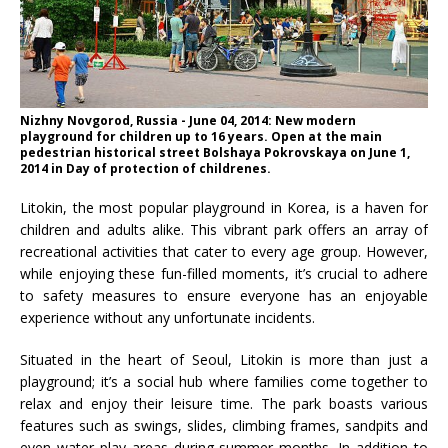
Nizhny Novgorod, Russia - June 04, 2014: New modern
playground for children up to 16 years. Open at the main
pedestrian historical street Bolshaya Pokrovskaya on June 1,
2014 in Day of protection of childrenes.
Litokin, the most popular playground in Korea, is a haven for
children and adults alike. This vibrant park offers an array of
recreational activities that cater to every age group. However,
while enjoying these fun-filled moments, it’s crucial to adhere
to safety measures to ensure everyone has an enjoyable
experience without any unfortunate incidents.
Situated in the heart of Seoul, Litokin is more than just a
playground; it’s a social hub where families come together to
relax and enjoy their leisure time. The park boasts various
features such as swings, slides, climbing frames, sandpits and
even water play areas during summer months. In addition to