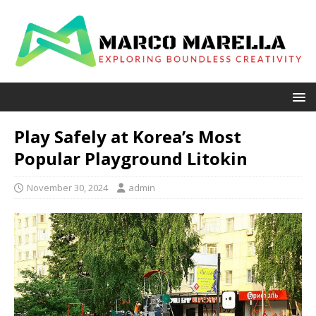
Play Safely at Korea’s Most
Popular Playground Litokin
November 30, 2024
admin