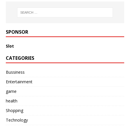
SPONSOR
Slot
CATEGORIES
Bussiness
Entertainment
game
health
Shopping
Technology