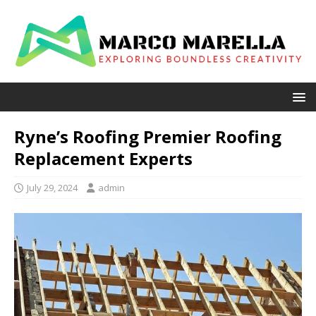
Ryne’s Roofing Premier Roofing
Replacement Experts
July 29, 2024
admin