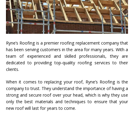
Ryne’s Roofing is a premier roofing replacement company that
has been serving customers in the area for many years. With a
team of experienced and skilled professionals, they are
dedicated to providing top-quality roofing services to their
clients.
When it comes to replacing your roof, Ryne’s Roofing is the
company to trust. They understand the importance of having a
strong and secure roof over your head, which is why they use
only the best materials and techniques to ensure that your
new roof will last for years to come.