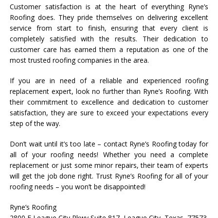
Customer satisfaction is at the heart of everything Ryne’s
Roofing does. They pride themselves on delivering excellent
service from start to finish, ensuring that every client is
completely satisfied with the results. Their dedication to
customer care has earned them a reputation as one of the
most trusted roofing companies in the area.
If you are in need of a reliable and experienced roofing
replacement expert, look no further than Ryne’s Roofing. With
their commitment to excellence and dedication to customer
satisfaction, they are sure to exceed your expectations every
step of the way.
Don’t wait until it’s too late – contact Ryne’s Roofing today for
all of your roofing needs! Whether you need a complete
replacement or just some minor repairs, their team of experts
will get the job done right. Trust Ryne’s Roofing for all of your
roofing needs – you won’t be disappointed!
Ryne’s Roofing
2800 E League City Pkwy Suite 817, League City, Texas, 77573