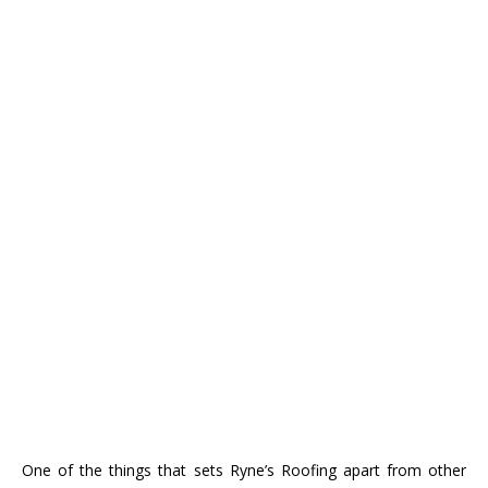
One of the things that sets Ryne’s Roofing apart from other