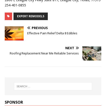
254-401-0855
EXPERT REMODELS
PREVIOUS
Effective Pain Relief Delta 8 Edibles
NEXT
Roofing Replacement Near Me Reliable Services
SPONSOR