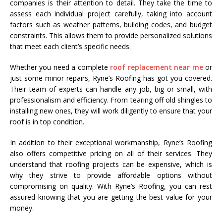
companies is their attention to detail. They take the time to
assess each individual project carefully, taking into account
factors such as weather patterns, building codes, and budget
constraints. This allows them to provide personalized solutions
that meet each client’s specific needs.
Whether you need a complete
roof replacement near me
or
just some minor repairs, Ryne’s Roofing has got you covered.
Their team of experts can handle any job, big or small, with
professionalism and efficiency. From tearing off old shingles to
installing new ones, they will work diligently to ensure that your
roof is in top condition.
In addition to their exceptional workmanship, Ryne’s Roofing
also offers competitive pricing on all of their services. They
understand that roofing projects can be expensive, which is
why they strive to provide affordable options without
compromising on quality. With Ryne’s Roofing, you can rest
assured knowing that you are getting the best value for your
money.