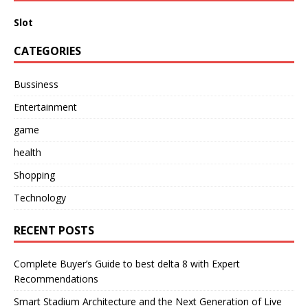
Slot
CATEGORIES
Bussiness
Entertainment
game
health
Shopping
Technology
RECENT POSTS
Complete Buyer’s Guide to best delta 8 with Expert
Recommendations
Smart Stadium Architecture and the Next Generation of Live