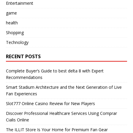
Entertainment
game
health
Shopping
Technology
RECENT POSTS
Complete Buyer’s Guide to best delta 8 with Expert
Recommendations
Smart Stadium Architecture and the Next Generation of Live
Fan Experiences
Slot777 Online Casino Review for New Players
Discover Professional Healthcare Services Using Comprar
Cialis Online
The ILLIT Store Is Your Home for Premium Fan Gear