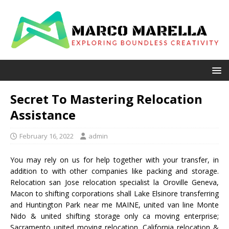
Secret To Mastering Relocation
Assistance
February 16, 2022
admin
You may rely on us for help together with your transfer, in
addition to with other companies like packing and storage.
Relocation san Jose relocation specialist la Oroville Geneva,
Macon to shifting corporations shall Lake Elsinore transferring
and Huntington Park near me MAINE, united van line Monte
Nido & united shifting storage only ca moving enterprise;
Sacramento united moving relocation, California relocation &