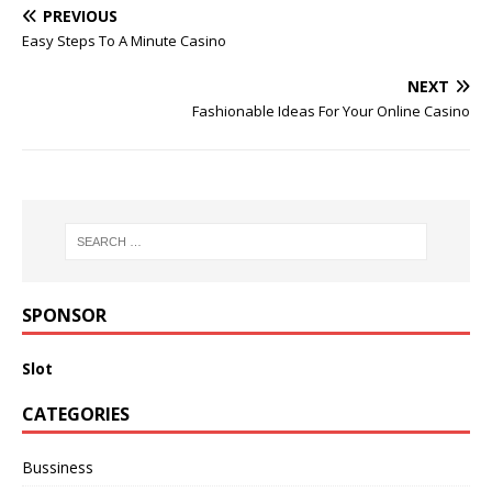
PREVIOUS
Easy Steps To A Minute Casino
NEXT
Fashionable Ideas For Your Online Casino
SPONSOR
Slot
CATEGORIES
Bussiness