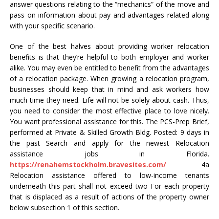
answer questions relating to the “mechanics” of the move and
pass on information about pay and advantages related along
with your specific scenario.
One of the best halves about providing worker relocation
benefits is that they’re helpful to both employer and worker
alike. You may even be entitled to benefit from the advantages
of a relocation package. When growing a relocation program,
businesses should keep that in mind and ask workers how
much time they need. Life will not be solely about cash. Thus,
you need to consider the most effective place to love nicely.
You want professional assistance for this. The PCS-Prep Brief,
performed at Private & Skilled Growth Bldg. Posted: 9 days in
the past Search and apply for the newest Relocation
assistance jobs in Florida.
https://renahemstockholm.bravesites.com/
4a
Relocation assistance offered to low-income tenants
underneath this part shall not exceed two For each property
that is displaced as a result of actions of the property owner
below subsection 1 of this section.