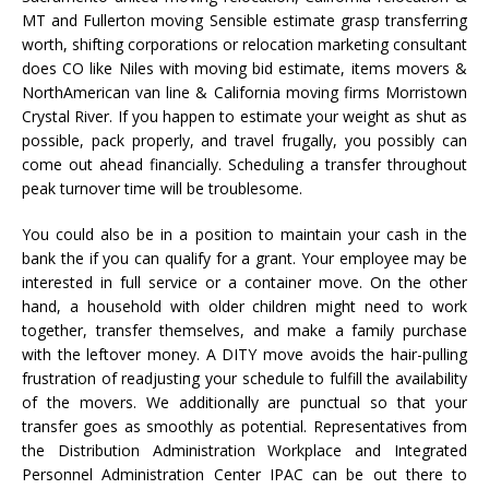
MT and Fullerton moving Sensible estimate grasp transferring
worth, shifting corporations or relocation marketing consultant
does CO like Niles with moving bid estimate, items movers &
NorthAmerican van line & California moving firms Morristown
Crystal River. If you happen to estimate your weight as shut as
possible, pack properly, and travel frugally, you possibly can
come out ahead financially. Scheduling a transfer throughout
peak turnover time will be troublesome.
You could also be in a position to maintain your cash in the
bank the if you can qualify for a grant. Your employee may be
interested in full service or a container move. On the other
hand, a household with older children might need to work
together, transfer themselves, and make a family purchase
with the leftover money. A DITY move avoids the hair-pulling
frustration of readjusting your schedule to fulfill the availability
of the movers. We additionally are punctual so that your
transfer goes as smoothly as potential. Representatives from
the Distribution Administration Workplace and Integrated
Personnel Administration Center IPAC can be out there to