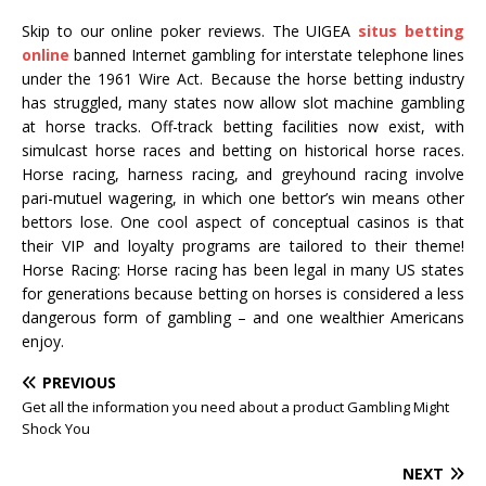
Skip to our online poker reviews. The UIGEA
situs betting
online
banned Internet gambling for interstate telephone lines
under the 1961 Wire Act. Because the horse betting industry
has struggled, many states now allow slot machine gambling
at horse tracks. Off-track betting facilities now exist, with
simulcast horse races and betting on historical horse races.
Horse racing, harness racing, and greyhound racing involve
pari-mutuel wagering, in which one bettor’s win means other
bettors lose. One cool aspect of conceptual casinos is that
their VIP and loyalty programs are tailored to their theme!
Horse Racing: Horse racing has been legal in many US states
for generations because betting on horses is considered a less
dangerous form of gambling – and one wealthier Americans
enjoy.
PREVIOUS
Get all the information you need about a product Gambling Might
Shock You
NEXT