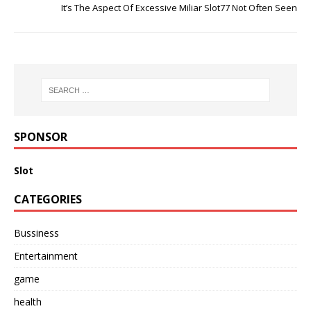
It’s The Aspect Of Excessive Miliar Slot77 Not Often Seen
SPONSOR
Slot
CATEGORIES
Bussiness
Entertainment
game
health