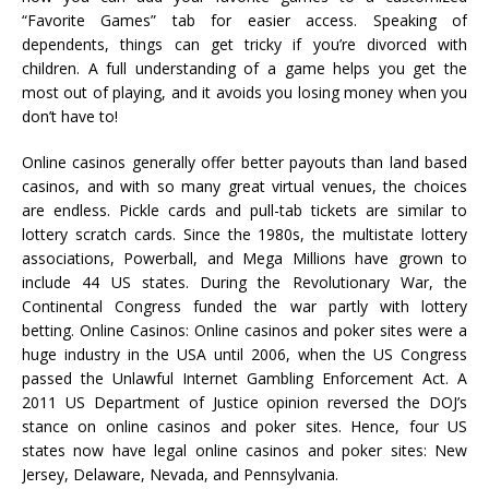
“Favorite Games” tab for easier access. Speaking of
dependents, things can get tricky if you’re divorced with
children. A full understanding of a game helps you get the
most out of playing, and it avoids you losing money when you
don’t have to!
Online casinos generally offer better payouts than land based
casinos, and with so many great virtual venues, the choices
are endless. Pickle cards and pull-tab tickets are similar to
lottery scratch cards. Since the 1980s, the multistate lottery
associations, Powerball, and Mega Millions have grown to
include 44 US states. During the Revolutionary War, the
Continental Congress funded the war partly with lottery
betting. Online Casinos: Online casinos and poker sites were a
huge industry in the USA until 2006, when the US Congress
passed the Unlawful Internet Gambling Enforcement Act. A
2011 US Department of Justice opinion reversed the DOJ’s
stance on online casinos and poker sites. Hence, four US
states now have legal online casinos and poker sites: New
Jersey, Delaware, Nevada, and Pennsylvania.