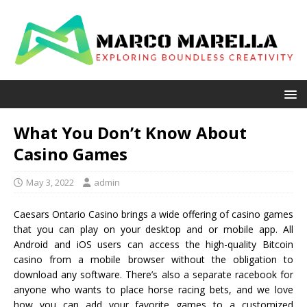
What You Don’t Know About
Casino Games
May 3, 2022
admin
Caesars Ontario Casino brings a wide offering of casino games
that you can play on your desktop and or mobile app. All
Android and iOS users can access the high-quality Bitcoin
casino from a mobile browser without the obligation to
download any software. There’s also a separate racebook for
anyone who wants to place horse racing bets, and we love
how you can add your favorite games to a customized