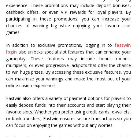
experience. These promotions may include deposit bonuses,
cashback offers, or even VIP rewards for loyal players. By
participating in these promotions, you can increase your
chances of winning big while enjoying your favorite slot
games.
In addition to exclusive promotions, logging in to
fastwin
login
also unlocks special slot features that can enhance your
gameplay. These features may include bonus rounds,
multipliers, or even progressive jackpots that offer the chance
to win huge prizes. By accessing these exclusive features, you
can maximize your winnings and make the most out of your
online casino experience.
Fastwin also offers a variety of payment options for players to
easily deposit funds into their accounts and start playing their
favorite slots. Whether you prefer using credit cards, e-wallets,
or bank transfers, Fastwin ensures secure transactions so you
can focus on enjoying the games without any worries.