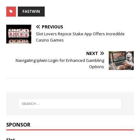
FASTWIN
PREVIOUS
Slot Lovers Rejoice Stake App Offers Incredible
Casino Games
NEXT
Navigating iplwin Login for Enhanced Gambling
Options
SPONSOR
Slot