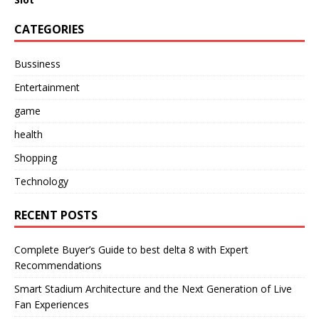
CATEGORIES
Bussiness
Entertainment
game
health
Shopping
Technology
RECENT POSTS
Complete Buyer’s Guide to best delta 8 with Expert
Recommendations
Smart Stadium Architecture and the Next Generation of Live
Fan Experiences