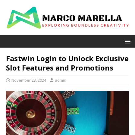
Fastwin Login to Unlock Exclusive
Slot Features and Promotions
November 23, 2024
admin