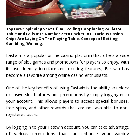
Top Down Spinning Shot Of Ball Rolling On Spinning Roulette
Table And Falls Into Number Zero Pocket In Luxurious Casino.
Chips Are Laying On The Playing Table. Concept of Betting,
Gambling, Winning.
Fastwin is a popular online casino platform that offers a wide
range of slot games and promotions for players to enjoy. With
its user-friendly interface and exciting features, Fastwin has
become a favorite among online casino enthusiasts.
One of the key benefits of using Fastwin is the ability to unlock
exclusive slot features and promotions by simply logging in to
your account. This allows players to access special bonuses,
free spins, and other rewards that are not available to non-
registered users.
By logging in to your Fastwin account, you can take advantage
of various promotions that can enhance your gaming