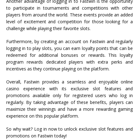
Another advantage of logging in to Fastwin is the opportunity
to participate in tournaments and competitions with other
players from around the world. These events provide an added
level of excitement and competition for those looking for a
challenge while playing their favorite slots.
Furthermore, by creating an account on Fastwin and regularly
logging in to play slots, you can earn loyalty points that can be
redeemed for additional bonuses or rewards. This loyalty
program rewards dedicated players with extra perks and
incentives as they continue playing on the platform.
Overall, Fastwin provides a seamless and enjoyable online
casino experience with its exclusive slot features and
promotions available only for registered users who log in
regularly. By taking advantage of these benefits, players can
maximize their winnings and have a more rewarding gaming
experience on this popular platform.
So why wait? Log in now to unlock exclusive slot features and
promotions on Fastwin today!