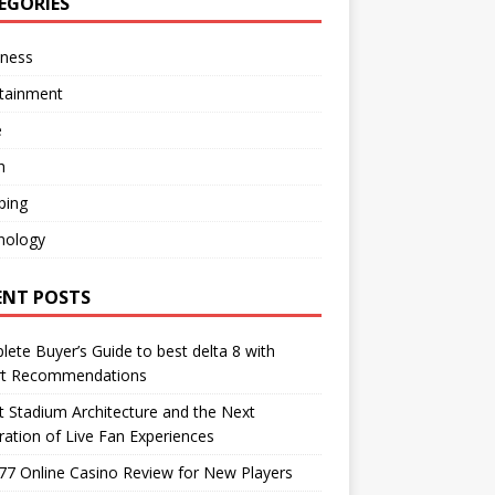
EGORIES
iness
rtainment
e
h
ping
nology
ENT POSTS
ete Buyer’s Guide to best delta 8 with
rt Recommendations
 Stadium Architecture and the Next
ation of Live Fan Experiences
77 Online Casino Review for New Players