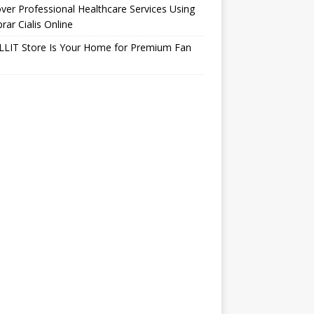
ver Professional Healthcare Services Using
ar Cialis Online
LLIT Store Is Your Home for Premium Fan