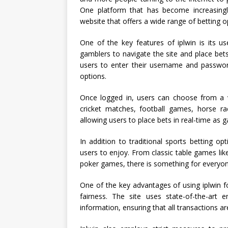
One platform that has become increasingl
website that offers a wide range of betting o
One of the key features of iplwin is its us
gamblers to navigate the site and place bets
users to enter their username and password
options.
Once logged in, users can choose from a va
cricket matches, football games, horse rac
allowing users to place bets in real-time as 
In addition to traditional sports betting o
users to enjoy. From classic table games li
poker games, there is something for everyone 
One of the key advantages of using iplwin f
fairness. The site uses state-of-the-art 
information, ensuring that all transactions a