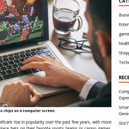
CAT
Buss
Ente
gam
healt
Shop
Tech
REC
Compl
Expe
Smart
no chips on a computer screen.
Gener
ficant rise in popularity over the past few years, with more
Slot7
place bets on their favorite sports teams or casino games.