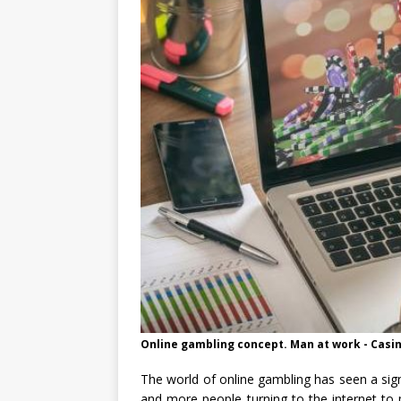
Online gambling concept. Man at work - Casi
The world of online gambling has seen a signi
and more people turning to the internet to 