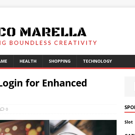
AME
HEALTH
SHOPPING
TECHNOLOGY
Login for Enhanced
SPO
0
Slot