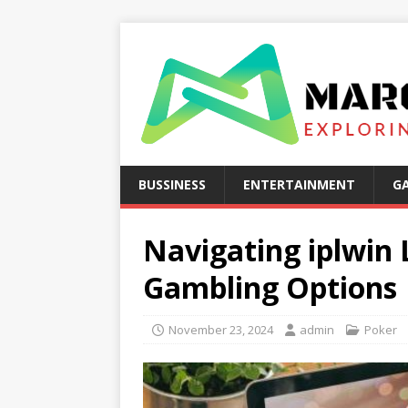
BUSSINESS
ENTERTAINMENT
G
Navigating iplwin 
Gambling Options
November 23, 2024
admin
Poker