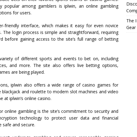
Disco
y popular among gamblers is iplwin, an online gambling
Compr
ptions for users.
The I
er-friendly interface, which makes it easy for even novice
Gear
. The login process is simple and straightforward, requiring
 before gaining access to the site’s full range of betting
riety of different sports and events to bet on, including
es, and more. The site also offers live betting options,
games are being played.
ptions, iplwin also offers a wide range of casino games for
ke blackjack and roulette to modern slot machines and video
at iplwin’s online casino.
or online gambling is the site’s commitment to security and
encryption technology to protect user data and financial
re safe and secure.