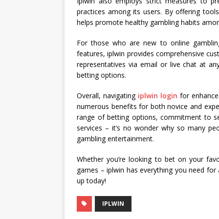
Iplwin also employs strict measures to p
practices among its users. By offering tools
helps promote healthy gambling habits among
For those who are new to online gamblin
features, iplwin provides comprehensive cus
representatives via email or live chat at a
betting options.
Overall, navigating
iplwin login
for enhanced
numerous benefits for both novice and experi
range of betting options, commitment to se
services – it’s no wonder why so many peop
gambling entertainment.
Whether you’re looking to bet on your favo
games – iplwin has everything you need for 
up today!
IPLWIN