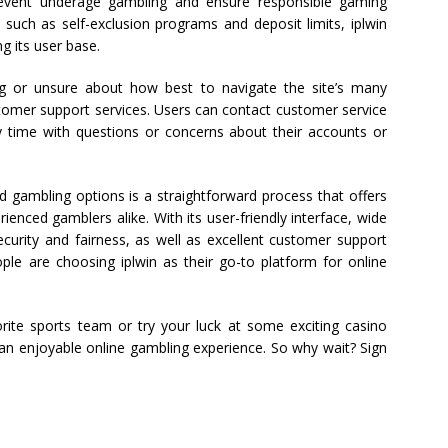
revent underage gambling and ensure responsible gaming
 such as self-exclusion programs and deposit limits, iplwin
 its user base.
g or unsure about how best to navigate the site’s many
tomer support services. Users can contact customer service
ny time with questions or concerns about their accounts or
 gambling options is a straightforward process that offers
enced gamblers alike. With its user-friendly interface, wide
curity and fairness, as well as excellent customer support
le are choosing iplwin as their go-to platform for online
rite sports team or try your luck at some exciting casino
an enjoyable online gambling experience. So why wait? Sign